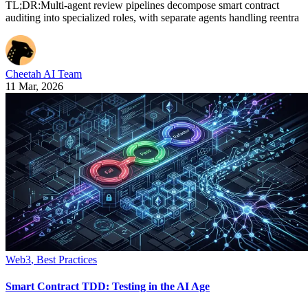
TL;DR:Multi-agent review pipelines decompose smart contract
auditing into specialized roles, with separate agents handling reentra
Cheetah AI Team
11 Mar, 2026
Web3
,
Best Practices
Smart Contract TDD: Testing in the AI Age