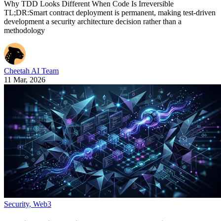
Why TDD Looks Different When Code Is Irreversible
TL;DR:Smart contract deployment is permanent, making test-driven
development a security architecture decision rather than a
methodology
Cheetah AI Team
11 Mar, 2026
Security
,
Web3