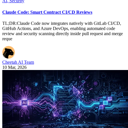
AI
,
Security
Claude Code: Smart Contract CI/CD Reviews
TL;DR:Claude Code now integrates natively with GitLab CI/CD,
GitHub Actions, and Azure DevOps, enabling automated code
review and security scanning directly inside pull request and merge
reque
Cheetah AI Team
10 Mar, 2026