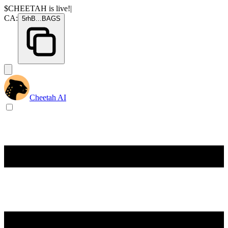
$CHEETAH
is live!
|
CA:
5rhB
...
BAGS
Cheetah AI