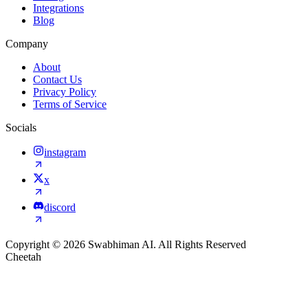
Integrations
Blog
Company
About
Contact Us
Privacy Policy
Terms of Service
Socials
instagram
x
discord
Copyright © 2026 Swabhiman AI. All Rights Reserved
Cheetah