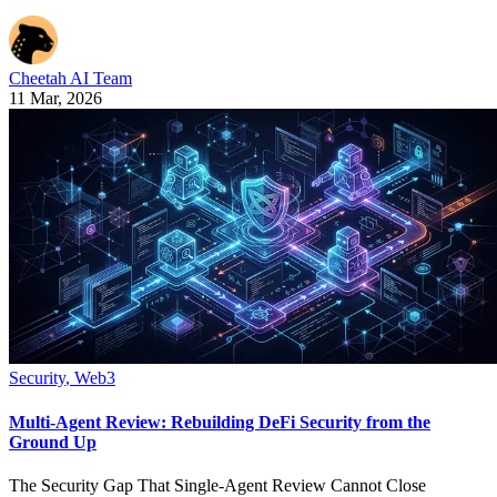
Cheetah AI Team
11 Mar, 2026
Security
,
Web3
Multi-Agent Review: Rebuilding DeFi Security from the
Ground Up
The Security Gap That Single-Agent Review Cannot Close