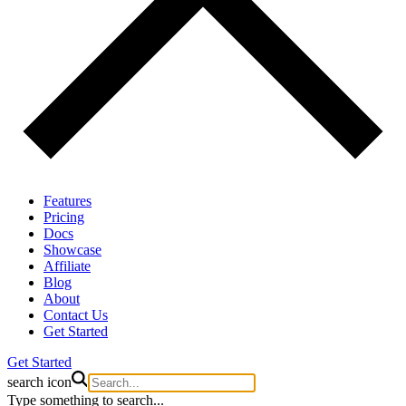
Features
Pricing
Docs
Showcase
Affiliate
Blog
About
Contact Us
Get Started
Get Started
search icon
Type something to search...