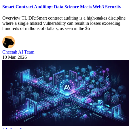
Smart Contract Auditing: Data Science Meets Web3 Security
Overview TL;DR:Smart contract auditing is a high-stakes discipline
where a single missed vulnerability can result in losses exceeding
hundreds of millions of dollars, as seen in the $61
Cheetah AI Team
10 Mar, 2026