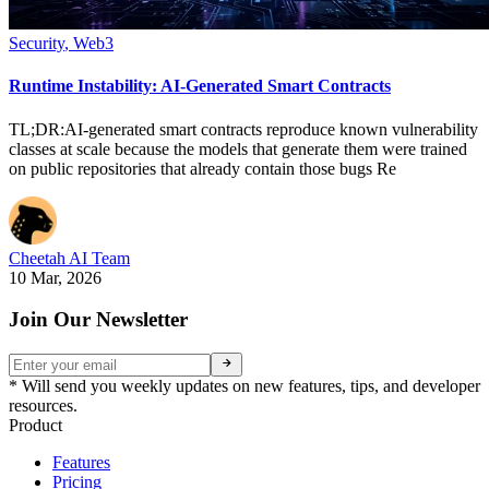
Security
,
Web3
Runtime Instability: AI-Generated Smart Contracts
TL;DR:AI-generated smart contracts reproduce known vulnerability
classes at scale because the models that generate them were trained
on public repositories that already contain those bugs Re
Cheetah AI Team
10 Mar, 2026
Join Our Newsletter
* Will send you weekly updates on new features, tips, and developer
resources.
Product
Features
Pricing