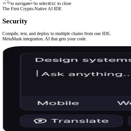
to navigate
to select
to close
ESC
The First Crypto-Native AI IDE
Security
Compile, test, and deploy to multiple chains from one IDE.
MetaMask integration. AI that gets your code.