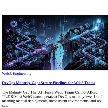
Web3
,
Engineering
DevOps Maturity Gap: Secure Pipelines for Web3 Teams
The Maturity Gap That AI-Heavy Web3 Teams Cannot Afford
TL;DR:Most Web3 teams operate at DevOps maturity level 1 or 2,
meaning manual deployments, inconsistent environments, and no
auto