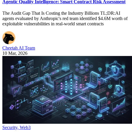
Agentic Quality Intelligence: Smart Contract Risk Assessment
The Audit Gap That Is Costing the Industry Billions TL;DR:AI
agents evaluated by Anthropic's red team identified $4.6M worth of
exploitable vulnerabilities in real-world smart contracts
Cheetah AI Team
10 Mar, 2026
Security
,
Web3