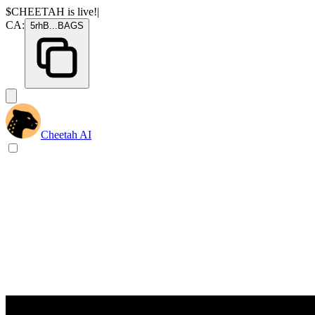
$CHEETAH
is live!
|
CA:
5rhB
...
BAGS
Cheetah AI