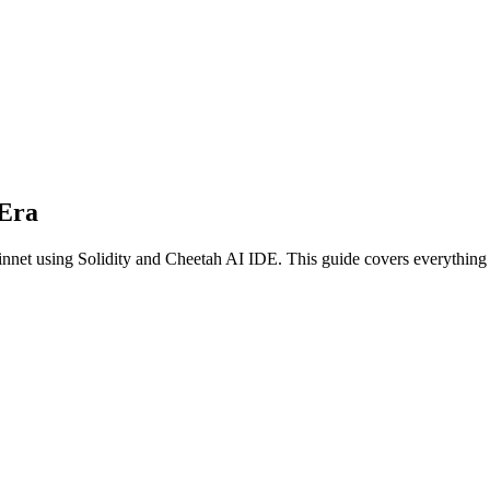
Era
innet
using
Solidity
and Cheetah AI IDE. This guide covers everything y