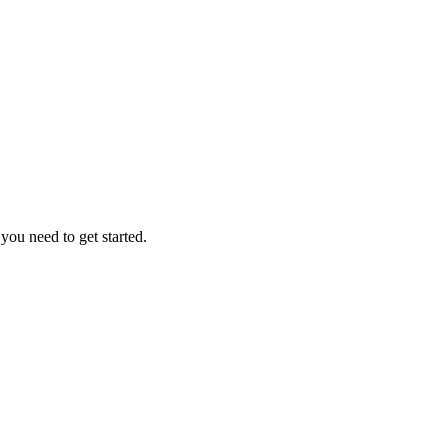
ou need to get started.