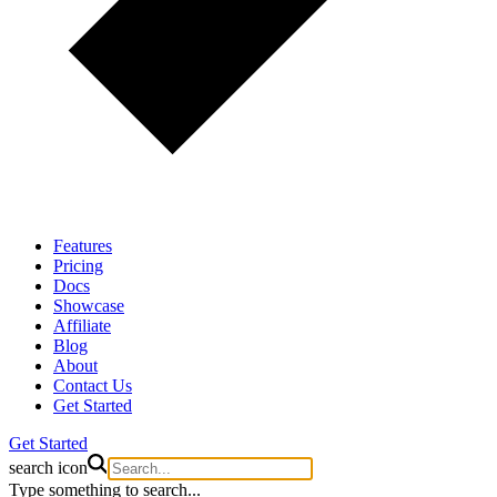
Features
Pricing
Docs
Showcase
Affiliate
Blog
About
Contact Us
Get Started
Get Started
search icon
Type something to search...