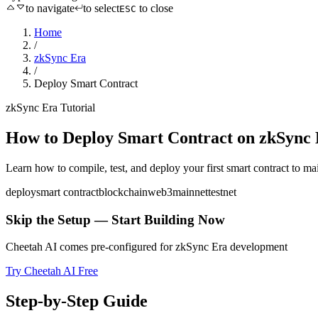
to navigate
to select
to close
ESC
Home
/
zkSync Era
/
Deploy Smart Contract
zkSync Era
Tutorial
How to
Deploy Smart Contract
on
zkSync 
Learn how to compile, test, and deploy your first smart contract to ma
deploy
smart contract
blockchain
web3
mainnet
testnet
Skip the Setup — Start Building Now
Cheetah AI comes pre-configured for
zkSync Era
development
Try Cheetah AI Free
Step-by-Step Guide