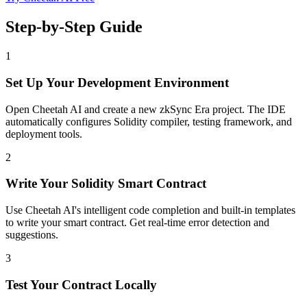
Step-by-Step Guide
1
Set Up Your Development Environment
Open Cheetah AI and create a new zkSync Era project. The IDE
automatically configures Solidity compiler, testing framework, and
deployment tools.
2
Write Your Solidity Smart Contract
Use Cheetah AI's intelligent code completion and built-in templates
to write your smart contract. Get real-time error detection and
suggestions.
3
Test Your Contract Locally