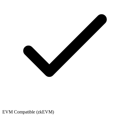
EVM Compatible (zkEVM)