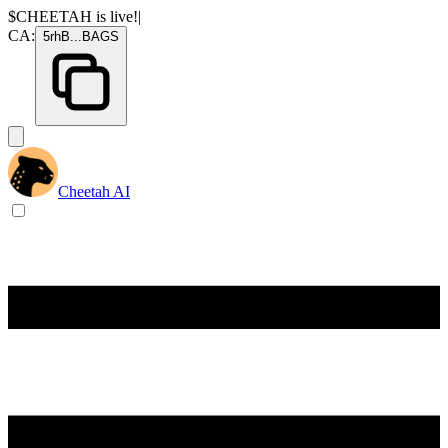
$CHEETAH
is live!
|
CA:
5rhB
...
BAGS
Cheetah AI