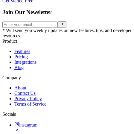
Get Started Free
Join Our Newsletter
* Will send you weekly updates on new features, tips, and developer
resources.
Product
Features
Pricing
Integrations
Blog
Company
About
Contact Us
Privacy Policy
Terms of Service
Socials
instagram