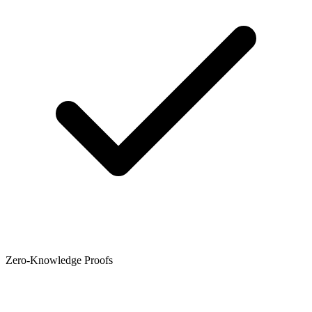
Zero-Knowledge Proofs