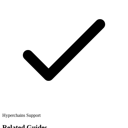
Hyperchains Support
Related Guides