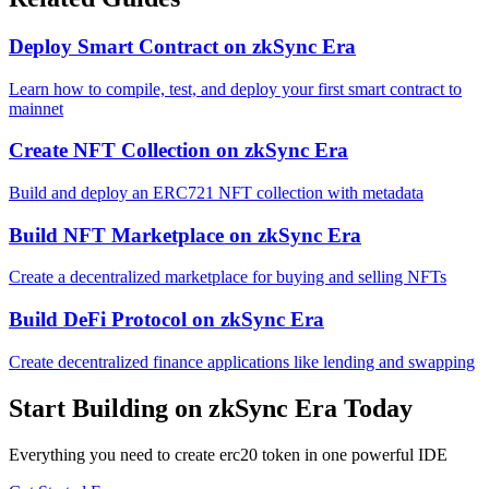
Deploy Smart Contract
on
zkSync Era
Learn how to compile, test, and deploy your first smart contract to
mainnet
Create NFT Collection
on
zkSync Era
Build and deploy an ERC721 NFT collection with metadata
Build NFT Marketplace
on
zkSync Era
Create a decentralized marketplace for buying and selling NFTs
Build DeFi Protocol
on
zkSync Era
Create decentralized finance applications like lending and swapping
Start Building on
zkSync Era
Today
Everything you need to
create erc20 token
in one powerful IDE