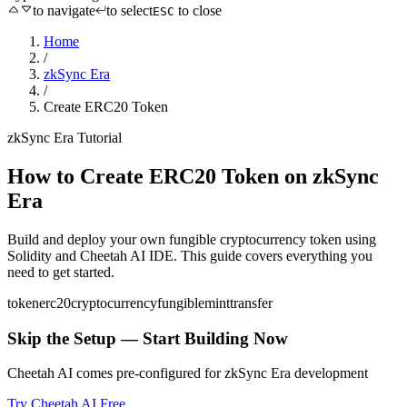
to navigate
to select
to close
ESC
Home
/
zkSync Era
/
Create ERC20 Token
zkSync Era
Tutorial
How to
Create ERC20 Token
on
zkSync
Era
Build and deploy your own fungible cryptocurrency token
using
Solidity
and Cheetah AI IDE. This guide covers everything you
need to get started.
token
erc20
cryptocurrency
fungible
mint
transfer
Skip the Setup — Start Building Now
Cheetah AI comes pre-configured for
zkSync Era
development
Try Cheetah AI Free