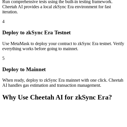
Run comprehensive tests using the built-in testing framework.
Cheetah AI provides a local zkSync Era environment for fast
iteration.
4
Deploy to zkSync Era Testnet
Use MetaMask to deploy your contract to zkSync Era testnet. Verify
everything works before going to mainnet.
5
Deploy to Mainnet
When ready, deploy to zkSync Era mainnet with one click. Cheetah
AI handles gas estimation and transaction management.
Why Use Cheetah AI for
zkSync Era
?