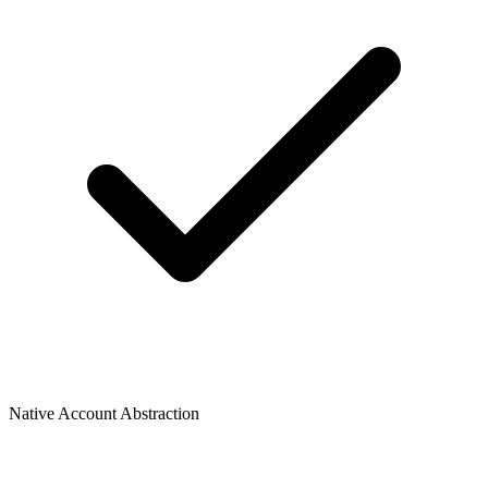
Native Account Abstraction