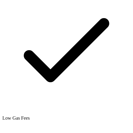
Low Gas Fees