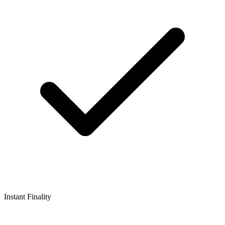
Instant Finality