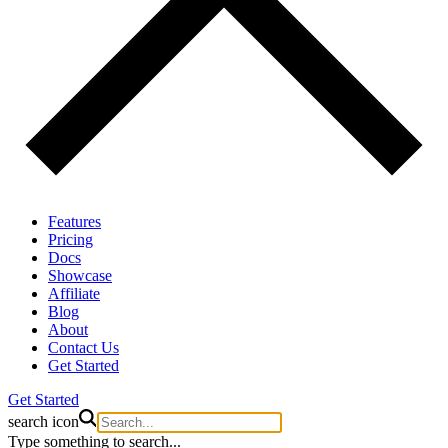
Features
Pricing
Docs
Showcase
Affiliate
Blog
About
Contact Us
Get Started
Get Started
search icon
Type something to search...