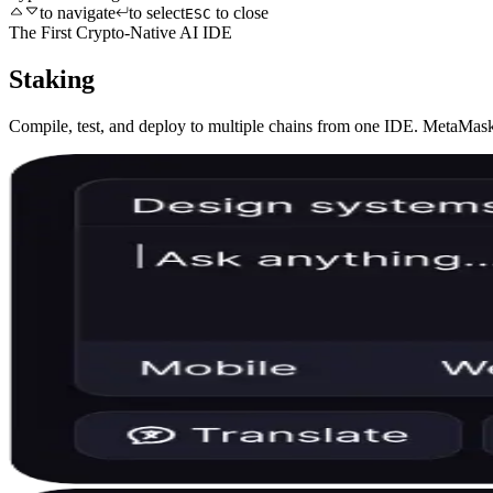
to navigate
to select
to close
ESC
The First Crypto-Native AI IDE
Staking
Compile, test, and deploy to multiple chains from one IDE. MetaMask 