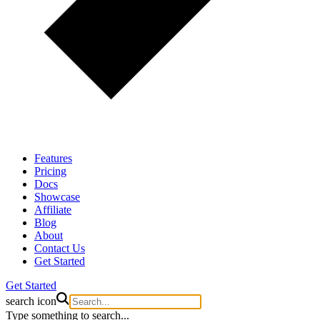
Features
Pricing
Docs
Showcase
Affiliate
Blog
About
Contact Us
Get Started
Get Started
search icon
Type something to search...