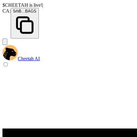
$CHEETAH
is live!
|
CA:
5rhB
...
BAGS
Cheetah AI