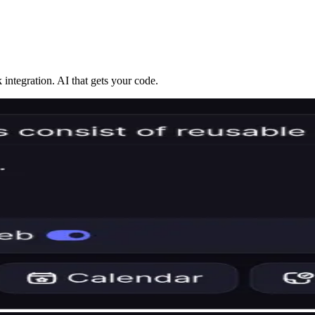
integration. AI that gets your code.