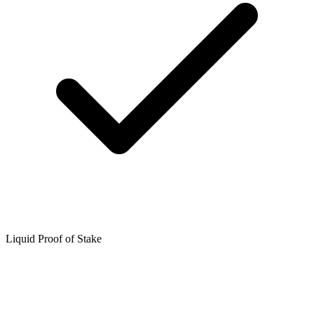
Liquid Proof of Stake