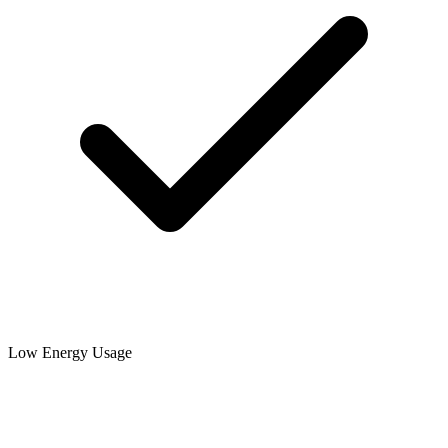
Low Energy Usage