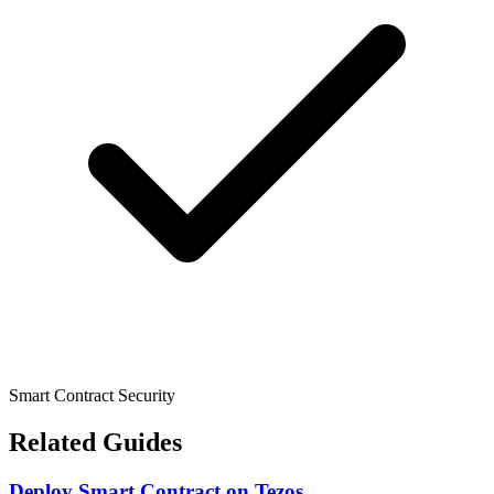
Smart Contract Security
Related Guides
Deploy Smart Contract
on
Tezos