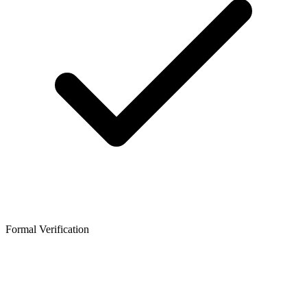
Formal Verification