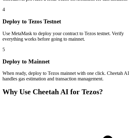
4
Deploy to Tezos Testnet
Use MetaMask to deploy your contract to Tezos testnet. Verify
everything works before going to mainnet.
5
Deploy to Mainnet
When ready, deploy to Tezos mainnet with one click. Cheetah AI
handles gas estimation and transaction management.
Why Use Cheetah AI for
Tezos
?