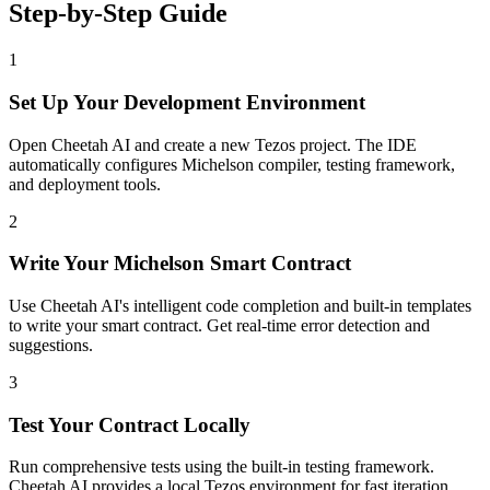
Step-by-Step Guide
1
Set Up Your Development Environment
Open Cheetah AI and create a new Tezos project. The IDE
automatically configures Michelson compiler, testing framework,
and deployment tools.
2
Write Your Michelson Smart Contract
Use Cheetah AI's intelligent code completion and built-in templates
to write your smart contract. Get real-time error detection and
suggestions.
3
Test Your Contract Locally
Run comprehensive tests using the built-in testing framework.
Cheetah AI provides a local Tezos environment for fast iteration.