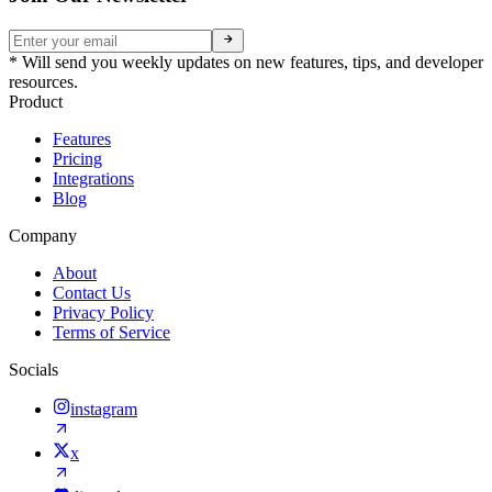
* Will send you weekly updates on new features, tips, and developer
resources.
Product
Features
Pricing
Integrations
Blog
Company
About
Contact Us
Privacy Policy
Terms of Service
Socials
instagram
x