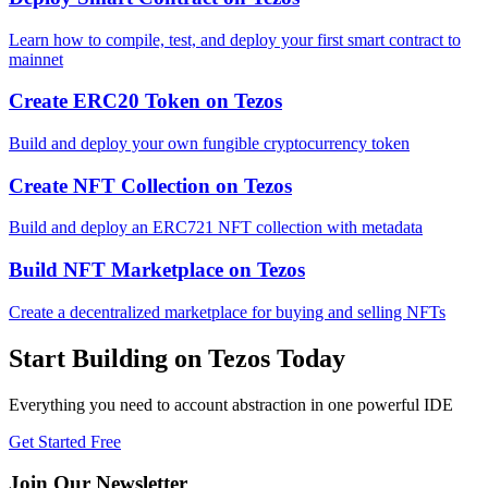
Learn how to compile, test, and deploy your first smart contract to
mainnet
Create ERC20 Token
on
Tezos
Build and deploy your own fungible cryptocurrency token
Create NFT Collection
on
Tezos
Build and deploy an ERC721 NFT collection with metadata
Build NFT Marketplace
on
Tezos
Create a decentralized marketplace for buying and selling NFTs
Start Building on
Tezos
Today
Everything you need to
account abstraction
in one powerful IDE
Get Started Free
Join Our Newsletter