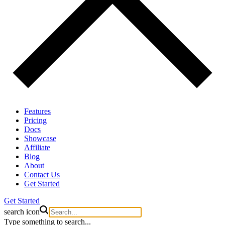
Features
Pricing
Docs
Showcase
Affiliate
Blog
About
Contact Us
Get Started
Get Started
search icon
Type something to search...