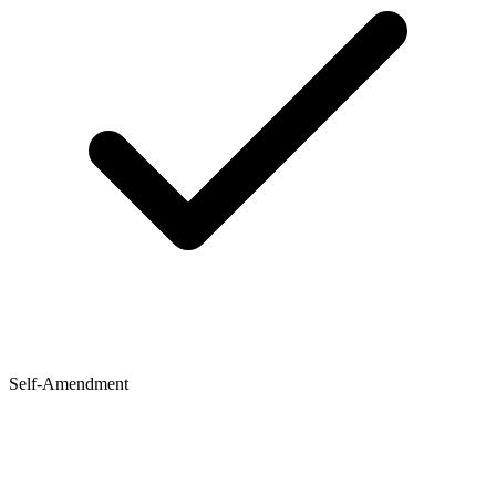
Self-Amendment