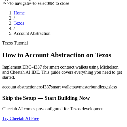
to navigate
to select
to close
ESC
Home
/
Tezos
/
Account Abstraction
Tezos
Tutorial
How to
Account Abstraction
on
Tezos
Implement ERC-4337 for smart contract wallets
using
Michelson
and Cheetah AI IDE. This guide covers everything you need to get
started.
account abstraction
erc4337
smart wallet
paymaster
bundler
gasless
Skip the Setup — Start Building Now
Cheetah AI comes pre-configured for
Tezos
development
Try Cheetah AI Free