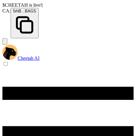
$CHEETAH
is live!
|
CA:
5rhB
...
BAGS
Cheetah AI