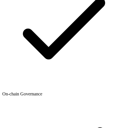
On-chain Governance