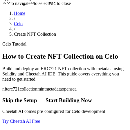
to navigate
to select
to close
ESC
Home
/
Celo
/
Create NFT Collection
Celo
Tutorial
How to
Create NFT Collection
on
Celo
Build and deploy an ERC721 NFT collection with metadata
using
Solidity
and Cheetah AI IDE. This guide covers everything you
need to get started.
nft
erc721
collection
mint
metadata
opensea
Skip the Setup — Start Building Now
Cheetah AI comes pre-configured for
Celo
development
Try Cheetah AI Free