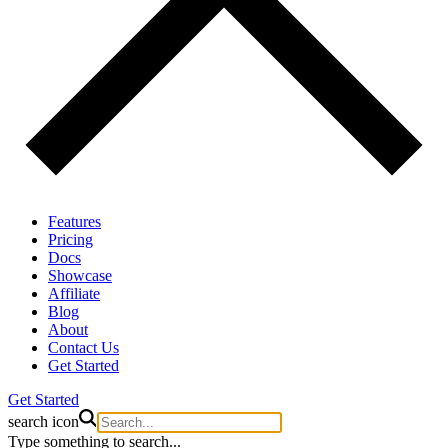
Features
Pricing
Docs
Showcase
Affiliate
Blog
About
Contact Us
Get Started
Get Started
search icon
Type something to search...