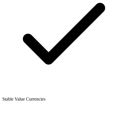
Stable Value Currencies