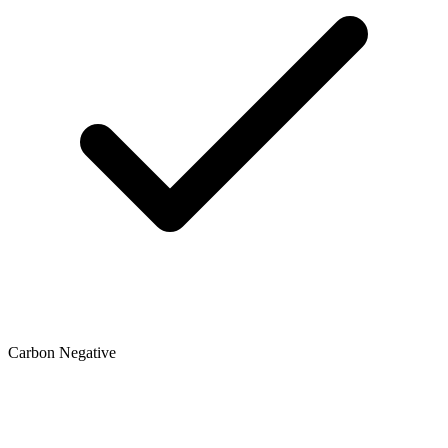
Carbon Negative