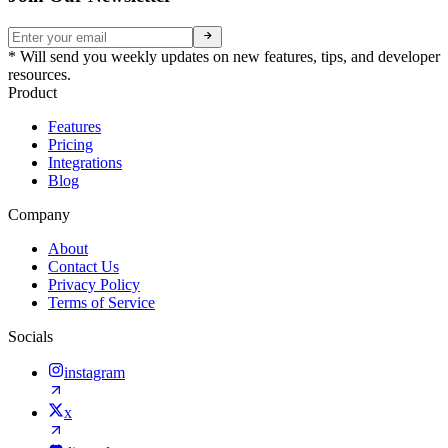
* Will send you weekly updates on new features, tips, and developer
resources.
Product
Features
Pricing
Integrations
Blog
Company
About
Contact Us
Privacy Policy
Terms of Service
Socials
instagram
x