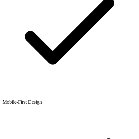
Mobile-First Design