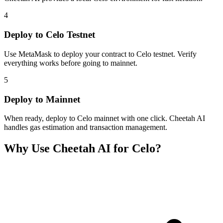
4
Deploy to Celo Testnet
Use MetaMask to deploy your contract to Celo testnet. Verify
everything works before going to mainnet.
5
Deploy to Mainnet
When ready, deploy to Celo mainnet with one click. Cheetah AI
handles gas estimation and transaction management.
Why Use Cheetah AI for
Celo
?