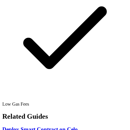
Low Gas Fees
Related Guides
Deploy Smart Contract
on
Celo