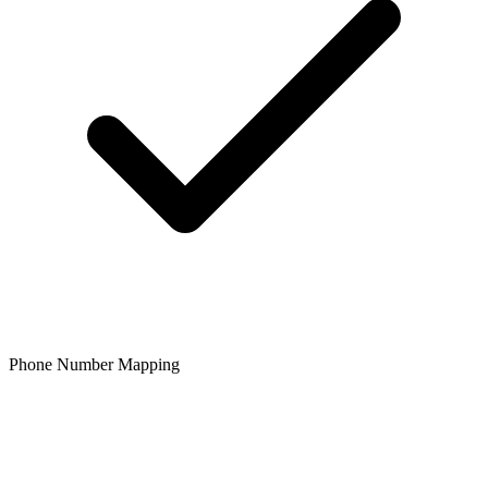
Phone Number Mapping