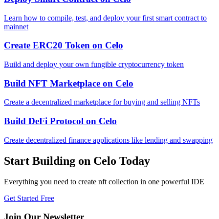
Learn how to compile, test, and deploy your first smart contract to
mainnet
Create ERC20 Token
on
Celo
Build and deploy your own fungible cryptocurrency token
Build NFT Marketplace
on
Celo
Create a decentralized marketplace for buying and selling NFTs
Build DeFi Protocol
on
Celo
Create decentralized finance applications like lending and swapping
Start Building on
Celo
Today
Everything you need to
create nft collection
in one powerful IDE
Get Started Free
Join Our Newsletter