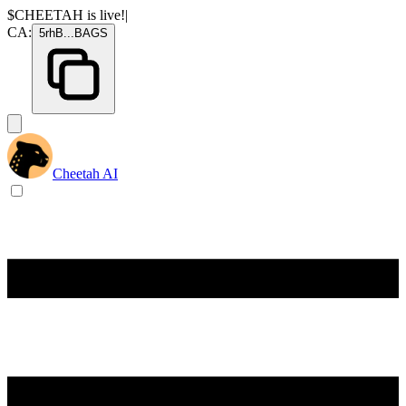
$CHEETAH
is live!
|
CA:
5rhB
...
BAGS
Cheetah AI