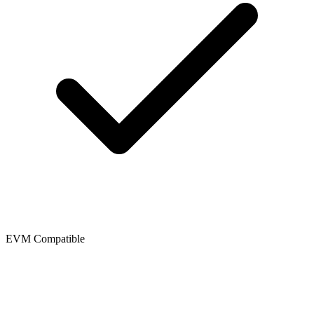
EVM Compatible