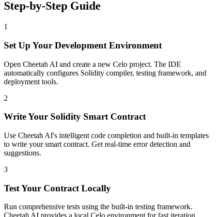
Step-by-Step Guide
1
Set Up Your Development Environment
Open Cheetah AI and create a new Celo project. The IDE
automatically configures Solidity compiler, testing framework, and
deployment tools.
2
Write Your Solidity Smart Contract
Use Cheetah AI's intelligent code completion and built-in templates
to write your smart contract. Get real-time error detection and
suggestions.
3
Test Your Contract Locally
Run comprehensive tests using the built-in testing framework.
Cheetah AI provides a local Celo environment for fast iteration.