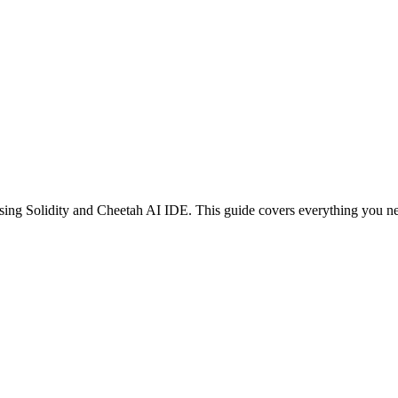
sing
Solidity
and Cheetah AI IDE. This guide covers everything you nee