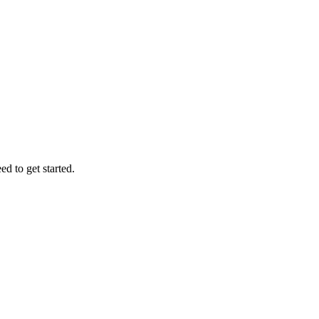
d to get started.