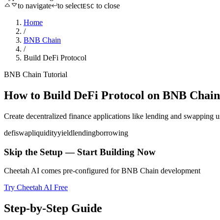
to navigate
to select
to close
ESC
Home
/
BNB Chain
/
Build DeFi Protocol
BNB Chain
Tutorial
How to
Build DeFi Protocol
on
BNB Chain
Create decentralized finance applications like lending and swapping
u
defi
swap
liquidity
yield
lending
borrowing
Skip the Setup — Start Building Now
Cheetah AI comes pre-configured for
BNB Chain
development
Try Cheetah AI Free
Step-by-Step Guide