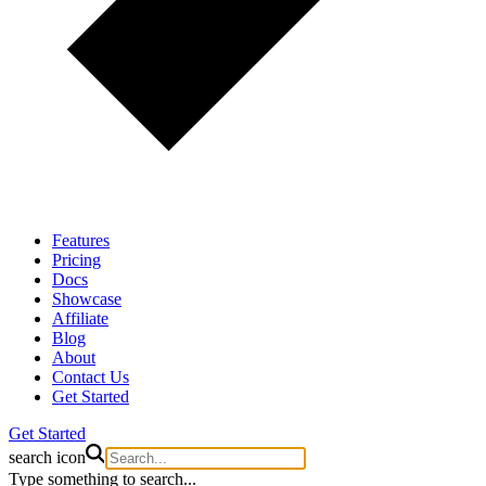
Features
Pricing
Docs
Showcase
Affiliate
Blog
About
Contact Us
Get Started
Get Started
search icon
Type something to search...