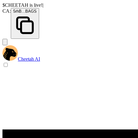
$CHEETAH
is live!
|
CA:
5rhB
...
BAGS
Cheetah AI