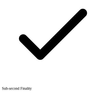
Sub-second Finality