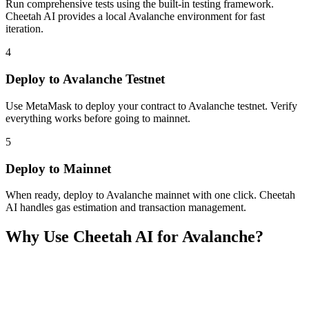
Run comprehensive tests using the built-in testing framework.
Cheetah AI provides a local Avalanche environment for fast
iteration.
4
Deploy to Avalanche Testnet
Use MetaMask to deploy your contract to Avalanche testnet. Verify
everything works before going to mainnet.
5
Deploy to Mainnet
When ready, deploy to Avalanche mainnet with one click. Cheetah
AI handles gas estimation and transaction management.
Why Use Cheetah AI for
Avalanche
?