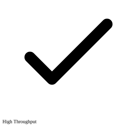
High Throughput