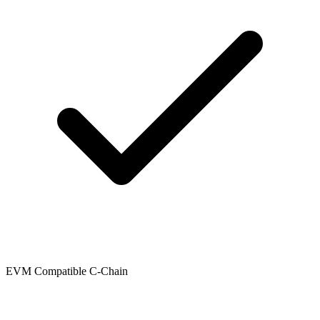
EVM Compatible C-Chain