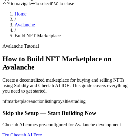
to navigate
to select
to close
ESC
Home
/
Avalanche
/
Build NFT Marketplace
Avalanche
Tutorial
How to
Build NFT Marketplace
on
Avalanche
Create a decentralized marketplace for buying and selling NFTs
using
Solidity
and Cheetah AI IDE. This guide covers everything
you need to get started.
nft
marketplace
auction
listing
royalties
trading
Skip the Setup — Start Building Now
Cheetah AI comes pre-configured for
Avalanche
development
Try Cheetah AI Free