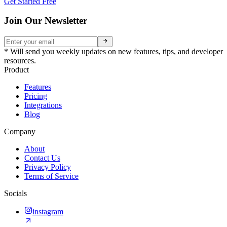
Get Started Free
Join Our Newsletter
* Will send you weekly updates on new features, tips, and developer
resources.
Product
Features
Pricing
Integrations
Blog
Company
About
Contact Us
Privacy Policy
Terms of Service
Socials
instagram