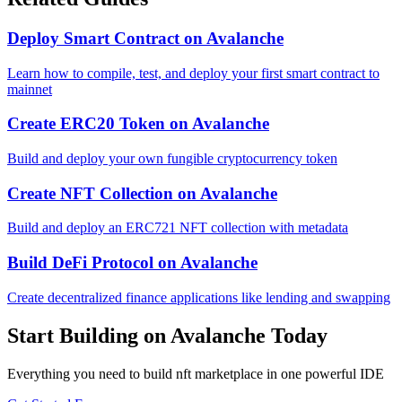
Deploy Smart Contract
on
Avalanche
Learn how to compile, test, and deploy your first smart contract to
mainnet
Create ERC20 Token
on
Avalanche
Build and deploy your own fungible cryptocurrency token
Create NFT Collection
on
Avalanche
Build and deploy an ERC721 NFT collection with metadata
Build DeFi Protocol
on
Avalanche
Create decentralized finance applications like lending and swapping
Start Building on
Avalanche
Today
Everything you need to
build nft marketplace
in one powerful IDE