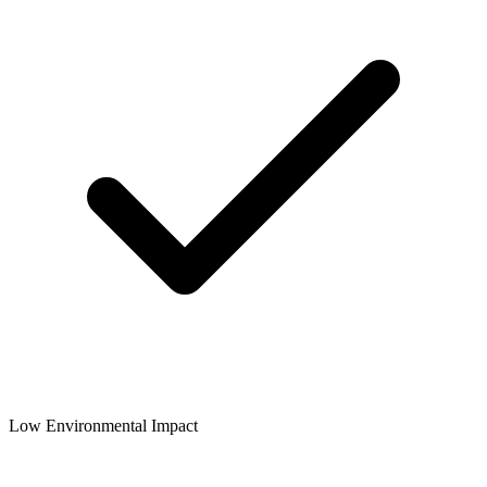
Low Environmental Impact