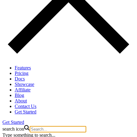
Features
Pricing
Docs
Showcase
Affiliate
Blog
About
Contact Us
Get Started
Get Started
search icon
Type something to search...