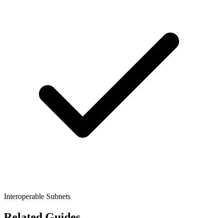
Interoperable Subnets
Related Guides