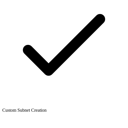
Custom Subnet Creation