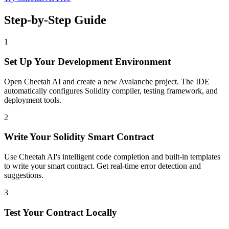
Step-by-Step Guide
1
Set Up Your Development Environment
Open Cheetah AI and create a new Avalanche project. The IDE
automatically configures Solidity compiler, testing framework, and
deployment tools.
2
Write Your Solidity Smart Contract
Use Cheetah AI's intelligent code completion and built-in templates
to write your smart contract. Get real-time error detection and
suggestions.
3
Test Your Contract Locally