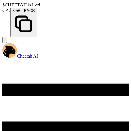
$CHEETAH
is live!
|
CA:
5rhB
...
BAGS
Cheetah AI