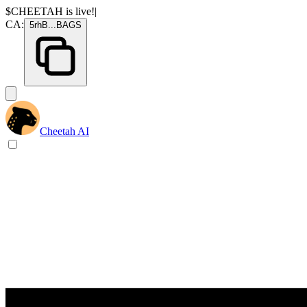
$CHEETAH
is live!
|
CA:
5rhB
...
BAGS
Cheetah AI