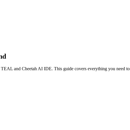
nd
g
TEAL
and Cheetah AI IDE. This guide covers everything you need to g