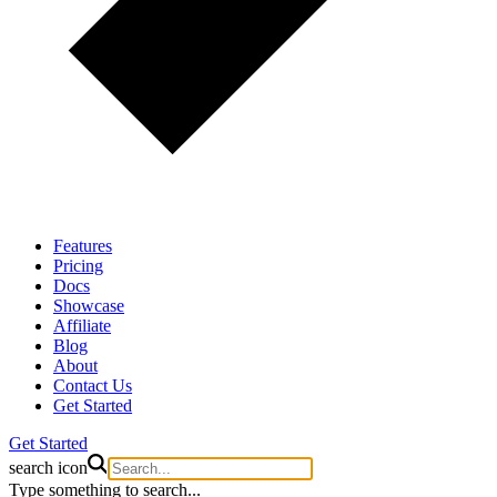
Features
Pricing
Docs
Showcase
Affiliate
Blog
About
Contact Us
Get Started
Get Started
search icon
Type something to search...