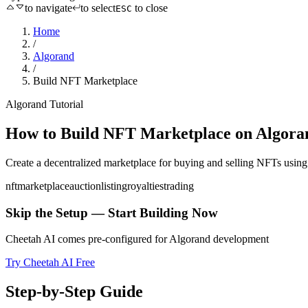
to navigate
to select
to close
ESC
Home
/
Algorand
/
Build NFT Marketplace
Algorand
Tutorial
How to
Build NFT Marketplace
on
Algora
Create a decentralized marketplace for buying and selling NFTs
usin
nft
marketplace
auction
listing
royalties
trading
Skip the Setup — Start Building Now
Cheetah AI comes pre-configured for
Algorand
development
Try Cheetah AI Free
Step-by-Step Guide