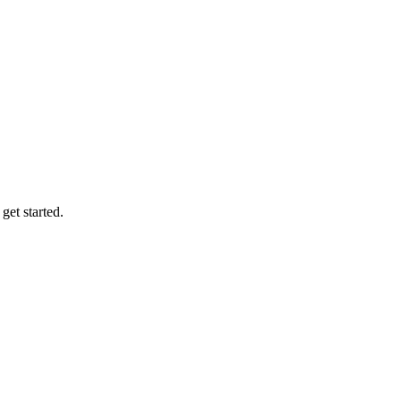
et started.