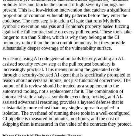
Solidity files and blocks the commit if high-severity findings are
present. This is a low-friction intervention that catches a significant
proportion of common vulnerability patterns before they enter the
codebase. The next step is to add a CI gate that runs Mythril's
symbolic execution analysis and Echidna's property-based fuzzing
against the full contract suite on every pull request. These tools take
longer to run than Slither, which is why they belong at the CI
boundary rather than the pre-commit boundary, but they provide
substantially deeper coverage of the vulnerability surface.
For teams using AI code generation tools heavily, adding an AI-
assisted security review step at the pull request boundary is
increasingly practical. This means running the generated code
through a security-focused AI agent that is specifically prompted to
reason about adversarial inputs, not just functional correctness. The
output of this review should be treated as a supplement to the
automated tooling, not a replacement for it. The combination of
automated static analysis, symbolic execution, fuzzing, and AI-
assisted adversarial reasoning provides a layered defense that is
substantially more robust than any single approach applied in
isolation. The overhead of running these tools in a well-configured
CI pipeline is measured in minutes, not hours, and the cost of
skipping them is measured in the value of the contracts they protect.
Where Cheetah AI Fits in the Security Harness