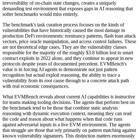
irreversibility of on-chain state changes, creates a uniquely
demanding test environment that exposes gaps in AI reasoning that
softer benchmarks would miss entirely.
The benchmark's task curation process focuses on the kinds of
vulnerabilities that have historically caused the most damage in
production DeFi environments: reentrancy patterns, flash loan attack
vectors, price oracle manipulation, and access control failures. These
are not theoretical edge cases. They are the vulnerability classes
responsible for the majority of the roughly $3.8 billion lost to smart
contract exploits in 2022 alone, and they continue to appear in new
protocols despite years of documented precedent. EVMBench's
value is in forcing AI agents to demonstrate not just pattern
recognition but actual exploit reasoning, the ability to trace a
vulnerability from its root cause through to a concrete attack path
with real economic consequences.
What EVMBench reveals about current AI capabilities is instructive
for teams making tooling decisions. The agents that perform best on
the benchmark tend to be those that combine static analysis
reasoning with dynamic execution context, meaning they can read
the code and reason about what happens when that code runs
against adversarial inputs in a live EVM environment. The agents
that struggle are those that rely primarily on pattern matching against
known vulnerability signatures. This distinction matters enormously