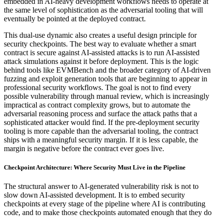
embedded in AI-heavy development workflows needs to operate at
the same level of sophistication as the adversarial tooling that will
eventually be pointed at the deployed contract.
This dual-use dynamic also creates a useful design principle for
security checkpoints. The best way to evaluate whether a smart
contract is secure against AI-assisted attacks is to run AI-assisted
attack simulations against it before deployment. This is the logic
behind tools like EVMBench and the broader category of AI-driven
fuzzing and exploit generation tools that are beginning to appear in
professional security workflows. The goal is not to find every
possible vulnerability through manual review, which is increasingly
impractical as contract complexity grows, but to automate the
adversarial reasoning process and surface the attack paths that a
sophisticated attacker would find. If the pre-deployment security
tooling is more capable than the adversarial tooling, the contract
ships with a meaningful security margin. If it is less capable, the
margin is negative before the contract ever goes live.
Checkpoint Architecture: Where Security Must Live in the Pipeline
The structural answer to AI-generated vulnerability risk is not to
slow down AI-assisted development. It is to embed security
checkpoints at every stage of the pipeline where AI is contributing
code, and to make those checkpoints automated enough that they do