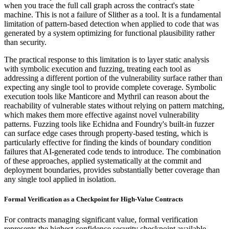
when you trace the full call graph across the contract's state
machine. This is not a failure of Slither as a tool. It is a fundamental
limitation of pattern-based detection when applied to code that was
generated by a system optimizing for functional plausibility rather
than security.
The practical response to this limitation is to layer static analysis
with symbolic execution and fuzzing, treating each tool as
addressing a different portion of the vulnerability surface rather than
expecting any single tool to provide complete coverage. Symbolic
execution tools like Manticore and Mythril can reason about the
reachability of vulnerable states without relying on pattern matching,
which makes them more effective against novel vulnerability
patterns. Fuzzing tools like Echidna and Foundry's built-in fuzzer
can surface edge cases through property-based testing, which is
particularly effective for finding the kinds of boundary condition
failures that AI-generated code tends to introduce. The combination
of these approaches, applied systematically at the commit and
deployment boundaries, provides substantially better coverage than
any single tool applied in isolation.
Formal Verification as a Checkpoint for High-Value Contracts
For contracts managing significant value, formal verification
represents the highest-confidence security checkpoint available.