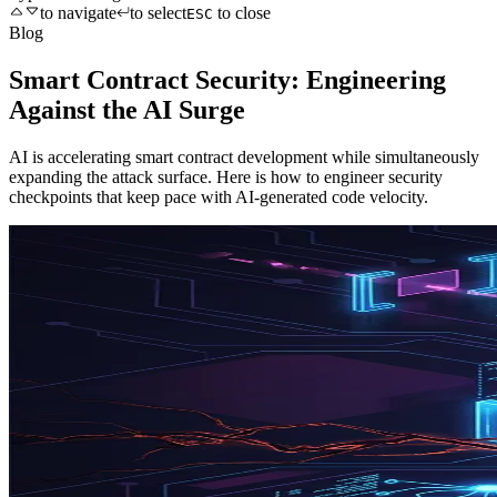
to navigate
to select
to close
ESC
Blog
Smart Contract Security: Engineering
Against the AI Surge
AI is accelerating smart contract development while simultaneously
expanding the attack surface. Here is how to engineer security
checkpoints that keep pace with AI-generated code velocity.