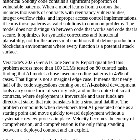
historical Solidity code contains a significant proportion of
vulnerable patterns. When a model learns from a corpus that
includes thousands of contracts with reentrancy vulnerabilities,
integer overflow risks, and improper access control implementations,
it learns those patterns as valid solutions to common problems. The
model does not distinguish between code that works and code that is
secure. It optimizes for syntactic correctness and functional
plausibility, not for the adversarial conditions that define production
blockchain environments where every function is a potential attack
surface.
Veracode's 2025 GenAI Code Security Report quantified this
problem across more than 100 LLMs tested on 80 curated tasks,
finding that AI models chose insecure coding patterns in 45% of
cases. That figure is not a marginal edge case. It means that nearly
half of the code suggestions coming out of AI-assisted development
tools carry some form of security risk, and in the context of smart
contracts, where deployment is irreversible and user funds are
directly at stake, that rate translates into a structural liability. The
problem compounds when developers treat AI-generated code as a
starting point and move quickly toward deployment without a
systematic review process in place. Velocity becomes the enemy of
comprehension, and comprehension is the only thing standing
between a deployed contract and an exploit.