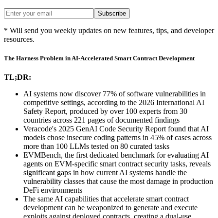
Subscribe
* Will send you weekly updates on new features, tips, and developer
resources.
The Harness Problem in AI-Accelerated Smart Contract Development
TL;DR:
AI systems now discover 77% of software vulnerabilities in
competitive settings, according to the 2026 International AI
Safety Report, produced by over 100 experts from 30
countries across 221 pages of documented findings
Veracode's 2025 GenAI Code Security Report found that AI
models chose insecure coding patterns in 45% of cases across
more than 100 LLMs tested on 80 curated tasks
EVMBench, the first dedicated benchmark for evaluating AI
agents on EVM-specific smart contract security tasks, reveals
significant gaps in how current AI systems handle the
vulnerability classes that cause the most damage in production
DeFi environments
The same AI capabilities that accelerate smart contract
development can be weaponized to generate and execute
exploits against deployed contracts, creating a dual-use