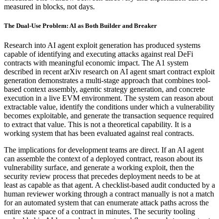
measured in blocks, not days.
The Dual-Use Problem: AI as Both Builder and Breaker
Research into AI agent exploit generation has produced systems
capable of identifying and executing attacks against real DeFi
contracts with meaningful economic impact. The A1 system
described in recent arXiv research on AI agent smart contract exploit
generation demonstrates a multi-stage approach that combines tool-
based context assembly, agentic strategy generation, and concrete
execution in a live EVM environment. The system can reason about
extractable value, identify the conditions under which a vulnerability
becomes exploitable, and generate the transaction sequence required
to extract that value. This is not a theoretical capability. It is a
working system that has been evaluated against real contracts.
The implications for development teams are direct. If an AI agent
can assemble the context of a deployed contract, reason about its
vulnerability surface, and generate a working exploit, then the
security review process that precedes deployment needs to be at
least as capable as that agent. A checklist-based audit conducted by a
human reviewer working through a contract manually is not a match
for an automated system that can enumerate attack paths across the
entire state space of a contract in minutes. The security tooling