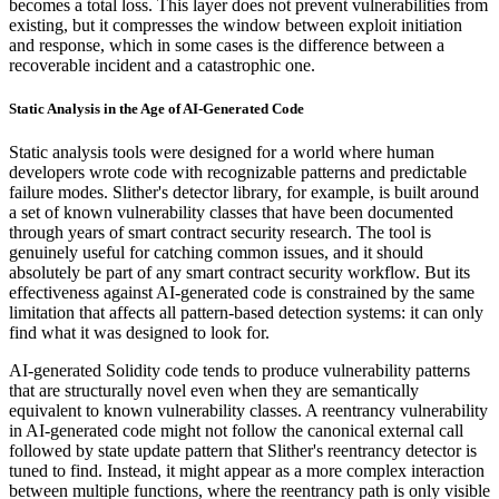
becomes a total loss. This layer does not prevent vulnerabilities from
existing, but it compresses the window between exploit initiation
and response, which in some cases is the difference between a
recoverable incident and a catastrophic one.
Static Analysis in the Age of AI-Generated Code
Static analysis tools were designed for a world where human
developers wrote code with recognizable patterns and predictable
failure modes. Slither's detector library, for example, is built around
a set of known vulnerability classes that have been documented
through years of smart contract security research. The tool is
genuinely useful for catching common issues, and it should
absolutely be part of any smart contract security workflow. But its
effectiveness against AI-generated code is constrained by the same
limitation that affects all pattern-based detection systems: it can only
find what it was designed to look for.
AI-generated Solidity code tends to produce vulnerability patterns
that are structurally novel even when they are semantically
equivalent to known vulnerability classes. A reentrancy vulnerability
in AI-generated code might not follow the canonical external call
followed by state update pattern that Slither's reentrancy detector is
tuned to find. Instead, it might appear as a more complex interaction
between multiple functions, where the reentrancy path is only visible