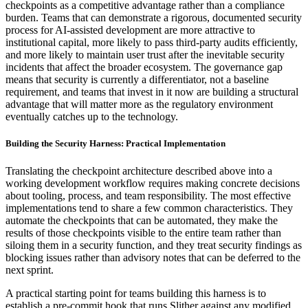
checkpoints as a competitive advantage rather than a compliance
burden. Teams that can demonstrate a rigorous, documented security
process for AI-assisted development are more attractive to
institutional capital, more likely to pass third-party audits efficiently,
and more likely to maintain user trust after the inevitable security
incidents that affect the broader ecosystem. The governance gap
means that security is currently a differentiator, not a baseline
requirement, and teams that invest in it now are building a structural
advantage that will matter more as the regulatory environment
eventually catches up to the technology.
Building the Security Harness: Practical Implementation
Translating the checkpoint architecture described above into a
working development workflow requires making concrete decisions
about tooling, process, and team responsibility. The most effective
implementations tend to share a few common characteristics. They
automate the checkpoints that can be automated, they make the
results of those checkpoints visible to the entire team rather than
siloing them in a security function, and they treat security findings as
blocking issues rather than advisory notes that can be deferred to the
next sprint.
A practical starting point for teams building this harness is to
establish a pre-commit hook that runs Slither against any modified