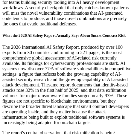
for teams building security tooling into AI-heavy development
workflows. A security checkpoint that only catches known patterns
will miss the novel vulnerability combinations that AI-generated
code tends to produce, and those novel combinations are precisely
the ones that evade traditional defenses.
What the 2026 AI Safety Report Actually Says About Smart Contract Risk
The 2026 International AI Safety Report, produced by over 100
experts from 30 countries and running to 221 pages, is the most
comprehensive global assessment of AI-related risk currently
available. Its findings for cybersecurity professionals are stark. AI
systems now discover 77% of software vulnerabilities in competitive
settings, a figure that reflects both the growing capability of AI-
assisted security research and the growing capability of AI-assisted
attack development. Thesame report documents that identity-based
attacks rose 32% in the first half of 2025, and that data exfiltration
volumes for major ransomware families surged nearly 93%. These
figures are not specific to blockchain environments, but they
describe the broader threat landscape that smart contract developers
are operating inside, and they matter because the attack
infrastructure being built to exploit traditional software systems is
increasingly being adapted for on-chain targets.
The report's central observation, that risk mitigation is being