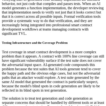
behavior, not just code that compiles and passes tests. When an AI
model generates a function implementation, the developer reviewing
that implementation needs to verify not just that it looks correct but
that it is correct across all possible inputs. Formal verification tools
provide a systematic way to do that verification, and they are
increasingly being integrated into professional smart contract
development workflows at teams managing contracts with
significant TVL.
Testing Infrastructure and the Coverage Problem
Test coverage in smart contract development is a more complex
problem than it appears. A contract with 100% line coverage can still
have significant vulnerability surface if the test suite does not cover
the adversarial input space. AI-generated code compounds this
problem because the test suites that AI tools generate tend to cover
the happy path and the obvious edge cases, but not the adversarial
paths that an attacker would explore. A test suite generated by the
same AI model that generated the contract is particularly suspect,
because the model's blind spots in code generation are likely to be
reflected in its blind spots in test generation.
The solution is to treat test generation and code generation as
separate concerns that should be handled by different tools or at least