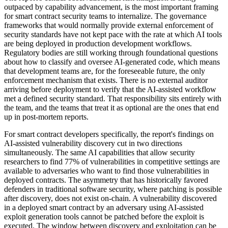
outpaced by capability advancement, is the most important framing
for smart contract security teams to internalize. The governance
frameworks that would normally provide external enforcement of
security standards have not kept pace with the rate at which AI tools
are being deployed in production development workflows.
Regulatory bodies are still working through foundational questions
about how to classify and oversee AI-generated code, which means
that development teams are, for the foreseeable future, the only
enforcement mechanism that exists. There is no external auditor
arriving before deployment to verify that the AI-assisted workflow
met a defined security standard. That responsibility sits entirely with
the team, and the teams that treat it as optional are the ones that end
up in post-mortem reports.
For smart contract developers specifically, the report's findings on
AI-assisted vulnerability discovery cut in two directions
simultaneously. The same AI capabilities that allow security
researchers to find 77% of vulnerabilities in competitive settings are
available to adversaries who want to find those vulnerabilities in
deployed contracts. The asymmetry that has historically favored
defenders in traditional software security, where patching is possible
after discovery, does not exist on-chain. A vulnerability discovered
in a deployed smart contract by an adversary using AI-assisted
exploit generation tools cannot be patched before the exploit is
executed. The window between discovery and exploitation can be