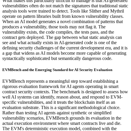
What makes this particularly difficult to manage is that AI-generated
vulnerabilities often do not match the signatures that traditional static
analysis tools were trained to detect. Tools like Slither and Mythril
operate on pattern libraries built from known vulnerability classes.
When an AI model generates a novel combination of patterns that
produces a vulnerability, those tools may not flag it. The
vulnerability exists, the code compiles, the tests pass, and the
contract gets deployed. The gap between what static analysis can
see and what actually exists in AI-generated code is one of the
defining security challenges of the current development era, and it is
a gap that widens as AI models become more capable of generating
syntactically sophisticated but semantically dangerous code.
EVMBench and the Emerging Standard for AI Security Evaluation
EVMBench represents a meaningful step toward establishing a
rigorous evaluation framework for AI agents operating in smart
contract security contexts. The benchmark is designed to assess how
well AI systems can identify, reason about, and respond to EVM-
specific vulnerabilities, and it treats the blockchain itself as an
evaluation substrate. This is a significant methodological choice.
Rather than testing AI agents against synthetic or simplified
vulnerability scenarios, EVMBench grounds its evaluation in the
actual execution environment where smart contracts live and die.
The EVM's deterministic execution model, combined with the