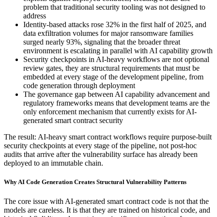
problem that traditional security tooling was not designed to
address
Identity-based attacks rose 32% in the first half of 2025, and
data exfiltration volumes for major ransomware families
surged nearly 93%, signaling that the broader threat
environment is escalating in parallel with AI capability growth
Security checkpoints in AI-heavy workflows are not optional
review gates, they are structural requirements that must be
embedded at every stage of the development pipeline, from
code generation through deployment
The governance gap between AI capability advancement and
regulatory frameworks means that development teams are the
only enforcement mechanism that currently exists for AI-
generated smart contract security
The result: AI-heavy smart contract workflows require purpose-built
security checkpoints at every stage of the pipeline, not post-hoc
audits that arrive after the vulnerability surface has already been
deployed to an immutable chain.
Why AI Code Generation Creates Structural Vulnerability Patterns
The core issue with AI-generated smart contract code is not that the
models are careless. It is that they are trained on historical code, and