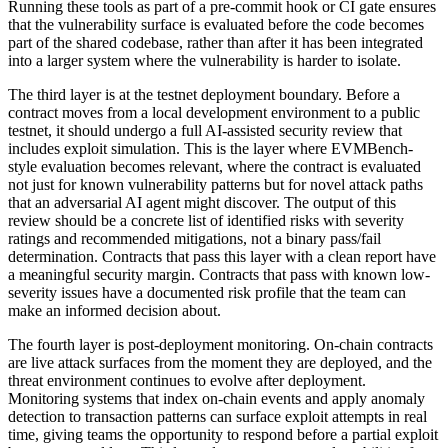
Running these tools as part of a pre-commit hook or CI gate ensures
that the vulnerability surface is evaluated before the code becomes
part of the shared codebase, rather than after it has been integrated
into a larger system where the vulnerability is harder to isolate.
The third layer is at the testnet deployment boundary. Before a
contract moves from a local development environment to a public
testnet, it should undergo a full AI-assisted security review that
includes exploit simulation. This is the layer where EVMBench-
style evaluation becomes relevant, where the contract is evaluated
not just for known vulnerability patterns but for novel attack paths
that an adversarial AI agent might discover. The output of this
review should be a concrete list of identified risks with severity
ratings and recommended mitigations, not a binary pass/fail
determination. Contracts that pass this layer with a clean report have
a meaningful security margin. Contracts that pass with known low-
severity issues have a documented risk profile that the team can
make an informed decision about.
The fourth layer is post-deployment monitoring. On-chain contracts
are live attack surfaces from the moment they are deployed, and the
threat environment continues to evolve after deployment.
Monitoring systems that index on-chain events and apply anomaly
detection to transaction patterns can surface exploit attempts in real
time, giving teams the opportunity to respond before a partial exploit