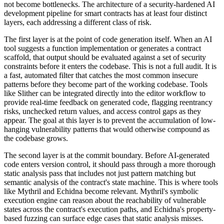
not become bottlenecks. The architecture of a security-hardened AI
development pipeline for smart contracts has at least four distinct
layers, each addressing a different class of risk.
The first layer is at the point of code generation itself. When an AI
tool suggests a function implementation or generates a contract
scaffold, that output should be evaluated against a set of security
constraints before it enters the codebase. This is not a full audit. It is
a fast, automated filter that catches the most common insecure
patterns before they become part of the working codebase. Tools
like Slither can be integrated directly into the editor workflow to
provide real-time feedback on generated code, flagging reentrancy
risks, unchecked return values, and access control gaps as they
appear. The goal at this layer is to prevent the accumulation of low-
hanging vulnerability patterns that would otherwise compound as
the codebase grows.
The second layer is at the commit boundary. Before AI-generated
code enters version control, it should pass through a more thorough
static analysis pass that includes not just pattern matching but
semantic analysis of the contract's state machine. This is where tools
like Mythril and Echidna become relevant. Mythril's symbolic
execution engine can reason about the reachability of vulnerable
states across the contract's execution paths, and Echidna's property-
based fuzzing can surface edge cases that static analysis misses.