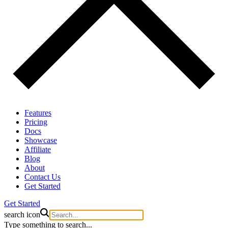
Features
Pricing
Docs
Showcase
Affiliate
Blog
About
Contact Us
Get Started
Get Started
search icon
Type something to search...