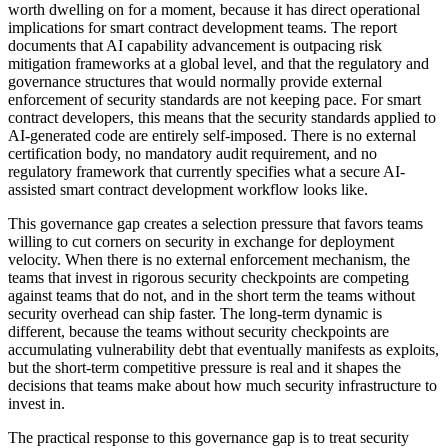
worth dwelling on for a moment, because it has direct operational
implications for smart contract development teams. The report
documents that AI capability advancement is outpacing risk
mitigation frameworks at a global level, and that the regulatory and
governance structures that would normally provide external
enforcement of security standards are not keeping pace. For smart
contract developers, this means that the security standards applied to
AI-generated code are entirely self-imposed. There is no external
certification body, no mandatory audit requirement, and no
regulatory framework that currently specifies what a secure AI-
assisted smart contract development workflow looks like.
This governance gap creates a selection pressure that favors teams
willing to cut corners on security in exchange for deployment
velocity. When there is no external enforcement mechanism, the
teams that invest in rigorous security checkpoints are competing
against teams that do not, and in the short term the teams without
security overhead can ship faster. The long-term dynamic is
different, because the teams without security checkpoints are
accumulating vulnerability debt that eventually manifests as exploits,
but the short-term competitive pressure is real and it shapes the
decisions that teams make about how much security infrastructure to
invest in.
The practical response to this governance gap is to treat security