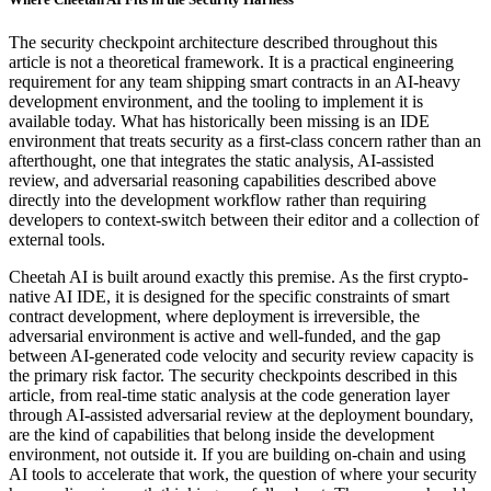
The security checkpoint architecture described throughout this
article is not a theoretical framework. It is a practical engineering
requirement for any team shipping smart contracts in an AI-heavy
development environment, and the tooling to implement it is
available today. What has historically been missing is an IDE
environment that treats security as a first-class concern rather than an
afterthought, one that integrates the static analysis, AI-assisted
review, and adversarial reasoning capabilities described above
directly into the development workflow rather than requiring
developers to context-switch between their editor and a collection of
external tools.
Cheetah AI is built around exactly this premise. As the first crypto-
native AI IDE, it is designed for the specific constraints of smart
contract development, where deployment is irreversible, the
adversarial environment is active and well-funded, and the gap
between AI-generated code velocity and security review capacity is
the primary risk factor. The security checkpoints described in this
article, from real-time static analysis at the code generation layer
through AI-assisted adversarial review at the deployment boundary,
are the kind of capabilities that belong inside the development
environment, not outside it. If you are building on-chain and using
AI tools to accelerate that work, the question of where your security