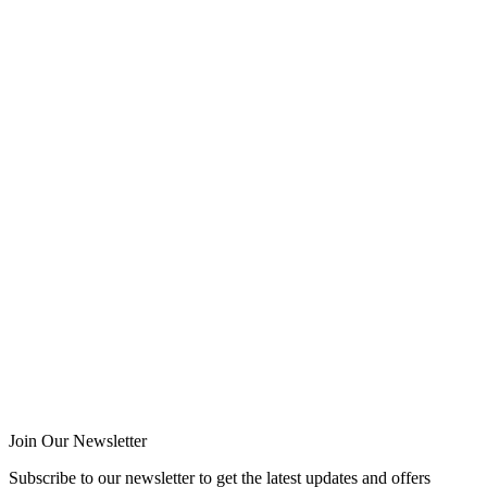
Join Our Newsletter
Subscribe to our newsletter to get the latest updates and offers