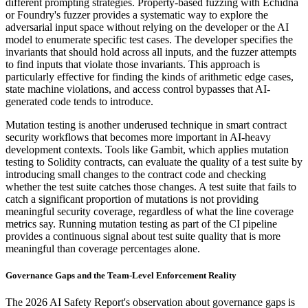
different prompting strategies. Property-based fuzzing with Echidna
or Foundry's fuzzer provides a systematic way to explore the
adversarial input space without relying on the developer or the AI
model to enumerate specific test cases. The developer specifies the
invariants that should hold across all inputs, and the fuzzer attempts
to find inputs that violate those invariants. This approach is
particularly effective for finding the kinds of arithmetic edge cases,
state machine violations, and access control bypasses that AI-
generated code tends to introduce.
Mutation testing is another underused technique in smart contract
security workflows that becomes more important in AI-heavy
development contexts. Tools like Gambit, which applies mutation
testing to Solidity contracts, can evaluate the quality of a test suite by
introducing small changes to the contract code and checking
whether the test suite catches those changes. A test suite that fails to
catch a significant proportion of mutations is not providing
meaningful security coverage, regardless of what the line coverage
metrics say. Running mutation testing as part of the CI pipeline
provides a continuous signal about test suite quality that is more
meaningful than coverage percentages alone.
Governance Gaps and the Team-Level Enforcement Reality
The 2026 AI Safety Report's observation about governance gaps is