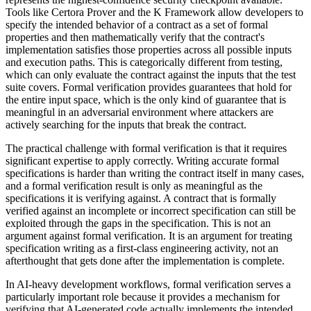
Tools like Certora Prover and the K Framework allow developers to
specify the intended behavior of a contract as a set of formal
properties and then mathematically verify that the contract's
implementation satisfies those properties across all possible inputs
and execution paths. This is categorically different from testing,
which can only evaluate the contract against the inputs that the test
suite covers. Formal verification provides guarantees that hold for
the entire input space, which is the only kind of guarantee that is
meaningful in an adversarial environment where attackers are
actively searching for the inputs that break the contract.
The practical challenge with formal verification is that it requires
significant expertise to apply correctly. Writing accurate formal
specifications is harder than writing the contract itself in many cases,
and a formal verification result is only as meaningful as the
specifications it is verifying against. A contract that is formally
verified against an incomplete or incorrect specification can still be
exploited through the gaps in the specification. This is not an
argument against formal verification. It is an argument for treating
specification writing as a first-class engineering activity, not an
afterthought that gets done after the implementation is complete.
In AI-heavy development workflows, formal verification serves a
particularly important role because it provides a mechanism for
verifying that AI-generated code actually implements the intended