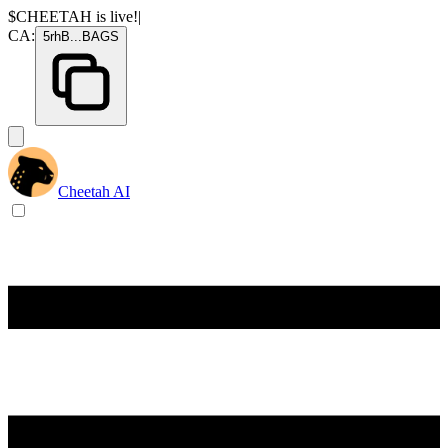
$CHEETAH
is live!
|
CA:
5rhB
...
BAGS
Cheetah AI