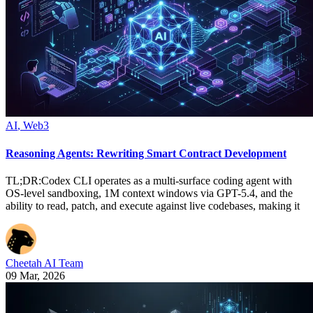
AI
,
Web3
Reasoning Agents: Rewriting Smart Contract Development
TL;DR:Codex CLI operates as a multi-surface coding agent with
OS-level sandboxing, 1M context windows via GPT-5.4, and the
ability to read, patch, and execute against live codebases, making it
Cheetah AI Team
09 Mar, 2026