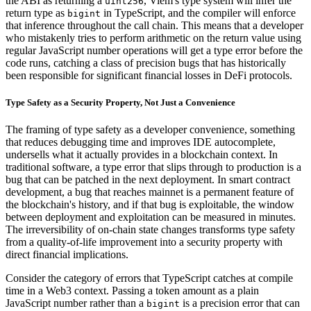
the ABI as returning a
, Viem's type system will infer the
uint256
return type as
in TypeScript, and the compiler will enforce
bigint
that inference throughout the call chain. This means that a developer
who mistakenly tries to perform arithmetic on the return value using
regular JavaScript number operations will get a type error before the
code runs, catching a class of precision bugs that has historically
been responsible for significant financial losses in DeFi protocols.
Type Safety as a Security Property, Not Just a Convenience
The framing of type safety as a developer convenience, something
that reduces debugging time and improves IDE autocomplete,
undersells what it actually provides in a blockchain context. In
traditional software, a type error that slips through to production is a
bug that can be patched in the next deployment. In smart contract
development, a bug that reaches mainnet is a permanent feature of
the blockchain's history, and if that bug is exploitable, the window
between deployment and exploitation can be measured in minutes.
The irreversibility of on-chain state changes transforms type safety
from a quality-of-life improvement into a security property with
direct financial implications.
Consider the category of errors that TypeScript catches at compile
time in a Web3 context. Passing a token amount as a plain
JavaScript number rather than a
is a precision error that can
bigint