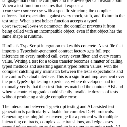
language that both the compiler and the developer can reason about.
When a test function declares that it expects a
with a specific structure, the compiler
TransactionReceipt
enforces that expectation against every mock, stub, and fixture in the
test suite. When a test helper function accepts a typed
parameter, the compiler prevents it from
ContractDeployment
being called with an incompatible object, even if that object has the
same shape at runtime.
Hardhat's TypeScript integration makes this concrete. A test file that
imports a Typechain-generated contract factory gets full type
inference on every method call, every event filter, and every return
value. Writing a test for a token transfer becomes a matter of calling
typed methods and asserting against typed return values, with the
compiler catching any mismatch between the test's expectations and
the contract's actual interface. This is a significant improvement over
the pre-TypeScript testing experience, where developers had to
manually verify that their test fixtures matched the contract ABI and
where a contract upgrade could silently invalidate dozens of tests
without producing a single compiler error.
The interaction between TypeScript testing and AI-assisted test
generation is particularly valuable for complex DeFi protocols.
Generating meaningful test coverage for a protocol with multiple
interacting contracts, complex state transitions, and edge cases
around token precision and rounding is a time-consuming task. AI