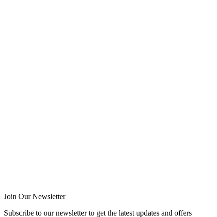
Join Our Newsletter
Subscribe to our newsletter to get the latest updates and offers