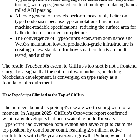
tooling, with type-generated contract bindings replacing hand-
rolled ABI parsing
AI code generation models perform measurably better on
typed codebases because type annotations function as
machine-readable specifications, reducing the surface area for
hallucinated or incorrect completions
The convergence of TypeScript's ecosystem dominance and
Web3's maturation toward production-grade infrastructure is
creating a new standard for how smart contracts are built,
tested, and audited
The result: TypeScript's ascent to GitHub's top spot is not a frontend
story, it is a signal that the entire software industry, including
blockchain development, is converging on type safety as a
foundational requirement.
How TypeScript Climbed to the Top of GitHub
The numbers behind TypeScript's rise are worth sitting with for a
moment. In August 2025, GitHub's Octoverse report confirmed
what many developers had been watching build for years:
TypeScript had overtaken both Python and JavaScript to claim the
top position by contributor count, reaching 2.6 million active
contributors with 67% year-over-year growth. Python, which had