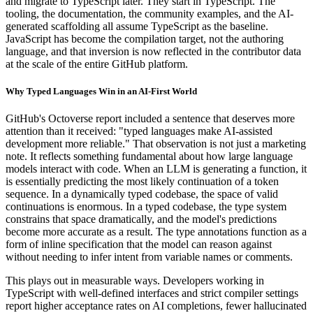
and migrate to TypeScript later. They start in TypeScript. The
tooling, the documentation, the community examples, and the AI-
generated scaffolding all assume TypeScript as the baseline.
JavaScript has become the compilation target, not the authoring
language, and that inversion is now reflected in the contributor data
at the scale of the entire GitHub platform.
Why Typed Languages Win in an AI-First World
GitHub's Octoverse report included a sentence that deserves more
attention than it received: "typed languages make AI-assisted
development more reliable." That observation is not just a marketing
note. It reflects something fundamental about how large language
models interact with code. When an LLM is generating a function, it
is essentially predicting the most likely continuation of a token
sequence. In a dynamically typed codebase, the space of valid
continuations is enormous. In a typed codebase, the type system
constrains that space dramatically, and the model's predictions
become more accurate as a result. The type annotations function as a
form of inline specification that the model can reason against
without needing to infer intent from variable names or comments.
This plays out in measurable ways. Developers working in
TypeScript with well-defined interfaces and strict compiler settings
report higher acceptance rates on AI completions, fewer hallucinated