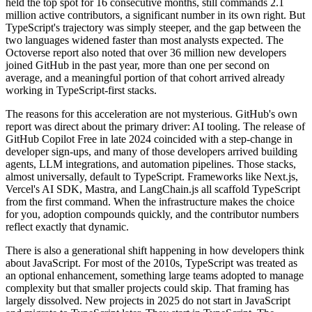
held the top spot for 16 consecutive months, still commands 2.1
million active contributors, a significant number in its own right. But
TypeScript's trajectory was simply steeper, and the gap between the
two languages widened faster than most analysts expected. The
Octoverse report also noted that over 36 million new developers
joined GitHub in the past year, more than one per second on
average, and a meaningful portion of that cohort arrived already
working in TypeScript-first stacks.
The reasons for this acceleration are not mysterious. GitHub's own
report was direct about the primary driver: AI tooling. The release of
GitHub Copilot Free in late 2024 coincided with a step-change in
developer sign-ups, and many of those developers arrived building
agents, LLM integrations, and automation pipelines. Those stacks,
almost universally, default to TypeScript. Frameworks like Next.js,
Vercel's AI SDK, Mastra, and LangChain.js all scaffold TypeScript
from the first command. When the infrastructure makes the choice
for you, adoption compounds quickly, and the contributor numbers
reflect exactly that dynamic.
There is also a generational shift happening in how developers think
about JavaScript. For most of the 2010s, TypeScript was treated as
an optional enhancement, something large teams adopted to manage
complexity but that smaller projects could skip. That framing has
largely dissolved. New projects in 2025 do not start in JavaScript