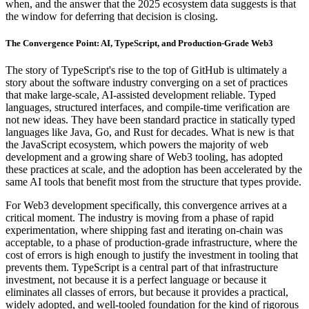
when, and the answer that the 2025 ecosystem data suggests is that
the window for deferring that decision is closing.
The Convergence Point: AI, TypeScript, and Production-Grade Web3
The story of TypeScript's rise to the top of GitHub is ultimately a
story about the software industry converging on a set of practices
that make large-scale, AI-assisted development reliable. Typed
languages, structured interfaces, and compile-time verification are
not new ideas. They have been standard practice in statically typed
languages like Java, Go, and Rust for decades. What is new is that
the JavaScript ecosystem, which powers the majority of web
development and a growing share of Web3 tooling, has adopted
these practices at scale, and the adoption has been accelerated by the
same AI tools that benefit most from the structure that types provide.
For Web3 development specifically, this convergence arrives at a
critical moment. The industry is moving from a phase of rapid
experimentation, where shipping fast and iterating on-chain was
acceptable, to a phase of production-grade infrastructure, where the
cost of errors is high enough to justify the investment in tooling that
prevents them. TypeScript is a central part of that infrastructure
investment, not because it is a perfect language or because it
eliminates all classes of errors, but because it provides a practical,
widely adopted, and well-tooled foundation for the kind of rigorous