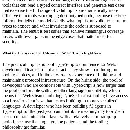
tools that can read a typed contract interface and generate test cases
that exercise the full range of valid inputs are dramatically more
effective than tools working against untyped code, because the type
information tells the model exactly what inputs are valid, what return
types to expect, and what invariants the code is supposed to
maintain. The result is test suites that achieve meaningful coverage
faster, with fewer gaps in the edge cases that matter most for
security.
What the Ecosystem Shift Means for Web3 Teams Right Now
The practical implications of TypeScript's dominance for Web3
development teams are not abstract. They show up in hiring, in
tooling choices, and in the day-to-day experience of building and
maintaining protocol infrastructure. On the hiring side, the pool of
developers who are comfortable with TypeScript is now larger than
the pool comfortable with any other language on GitHub, which
means that Web3 teams building TypeScript-first tooling have access
to a broader talent base than teams building in more specialized
languages. A developer who has been building AI agents in
TypeScript for the past year can contribute meaningfully to a Viem-
based contract interaction layer with a relatively short ramp-up
period, because the language, the patterns, and the tooling
philosophy are familiar.