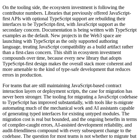
On the tooling side, the ecosystem investment is following the
contributor numbers. Libraries that previously offered JavaScript-
first APIs with optional TypeScript support are rebuilding their
interfaces to be TypeScript-first, with JavaScript support as the
secondary concern. Documentation is being written with TypeScript
examples as the default. New projects in the Web3 space are
launching with TypeScript as the only supported authoring
language, treating JavaScript compatibility as a build artifact rather
than a first-class concern. This shift in ecosystem investment
compounds over time, because every new library that adopts
TypeScript-first design makes the overall stack more coherent and
more amenable to the kind of type-safe development that reduces
errors in production.
For teams that are still maintaining JavaScript-based contract
interaction layers or deployment scripts, the case for migration has
never been stronger. The tooling for migrating a JavaScript codebase
to TypeScript has improved substantially, with tools like ts-migrate
automating much of the mechanical work and AI assistants capable
of generating typed interfaces for existing untyped modules. The
migration cost is real but bounded, and the ongoing benefits in terms
of compiler-caught errors, AI-assisted development reliability, and
audit-friendliness compound with every subsequent change to the
codebase. The question for most teams is not whether to migrate but