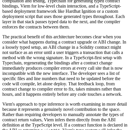
compilation and testing, Typechain for generating typed contract
bindings, Viem for low-level chain interaction, and a TypeScript-
based deployment framework like Hardhat Ignition or a custom
deployment script that uses those generated types throughout. Each
layer in that stack passes typed data to the next, and the compiler
enforces the contracts between them.
The practical benefit of this architecture becomes clear when you
consider what happens during a contract upgrade or ABI change. In
a loosely typed setup, an ABI change in a Solidity contract might
not surface as an error until a user triggers a transaction that calls a
method with the wrong signature. In a TypeScript-first setup with
Typechain, regenerating the bindings after a contract change
immediately produces compiler errors at every call site that is now
incompatible with the new interface. The developer sees a list of
specific files and line numbers that need to be updated before the
code will compile, let alone deploy. That feedback loop, from
contract change to compiler error to fix, takes minutes rather than
hours, and it happens entirely before any code touches a network.
Viem's approach to type inference is worth examining in more detail
because it represents a genuinely novel contribution to the space.
Rather than requiring developers to manually annotate the types of
contract return values, Viem infers them directly from the ABI
definition at the TypeScript level. If a contract function is declared in