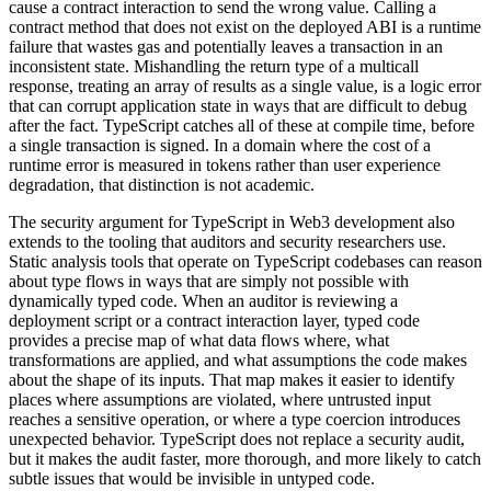
cause a contract interaction to send the wrong value. Calling a
contract method that does not exist on the deployed ABI is a runtime
failure that wastes gas and potentially leaves a transaction in an
inconsistent state. Mishandling the return type of a multicall
response, treating an array of results as a single value, is a logic error
that can corrupt application state in ways that are difficult to debug
after the fact. TypeScript catches all of these at compile time, before
a single transaction is signed. In a domain where the cost of a
runtime error is measured in tokens rather than user experience
degradation, that distinction is not academic.
The security argument for TypeScript in Web3 development also
extends to the tooling that auditors and security researchers use.
Static analysis tools that operate on TypeScript codebases can reason
about type flows in ways that are simply not possible with
dynamically typed code. When an auditor is reviewing a
deployment script or a contract interaction layer, typed code
provides a precise map of what data flows where, what
transformations are applied, and what assumptions the code makes
about the shape of its inputs. That map makes it easier to identify
places where assumptions are violated, where untrusted input
reaches a sensitive operation, or where a type coercion introduces
unexpected behavior. TypeScript does not replace a security audit,
but it makes the audit faster, more thorough, and more likely to catch
subtle issues that would be invisible in untyped code.