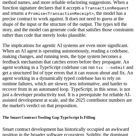
method names, and more reliable refactoring suggestions. When a
function signature declares that it accepts a
TransactionRequest
and returns a
, the model has a
Promise<TransactionReceipt>
precise contract to work against. It does not need to guess at the
shape of the input or the structure of the output. The types tell the
story, and the model can generate code that satisfies those constraints
rather than code that merely looks plausible.
The implications for agentic AI systems are even more significant.
When an AI agent is operating autonomously, reading a codebase,
making changes, and running tests, the type system becomes a
feedback mechanism that catches errors before they propagate. An
agent working in a TypeScript codebase can run
and
tsc --noEmit
get a structured list of type errors that it can reason about and fix. An
agent working in a dynamically typed codebase has to rely on
runtime failures, which are slower, less informative, and harder to
recover from in an automated loop. TypeScript, in this sense, is not
just a developer productivity tool. It is a prerequisite for reliable AI-
assisted development at scale, and the 2025 contributor numbers are
the market's verdict on that proposition.
The Smart Contract Tooling Gap TypeScript Is Filling
Smart contract development has historically occupied an awkward
position in the broader software ecosystem. Solidity, the dominant