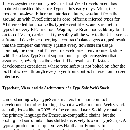
The ecosystem around TypeScript-first Web3 development has
matured considerably since Typechain's early days. Viem, the
modern low-level Ethereum interface library, was built from the
ground up with TypeScript at its core, offering inferred types for
ABI-encoded function calls, typed event filters, and strict return
types for every RPC method. Wagmi, the React hooks library built
on top of Viem, carries that type safety all the way to the UI layer, so
a frontend developer querying a contract balance gets a typed result
that the compiler can verify against every downstream usage.
Hardhat, the dominant Ethereum development environment, ships
with first-class TypeScript support and a plugin ecosystem that
assumes TypeScript as the default. The result is a full-stack
development experience where type safety is not bolted on after the
fact but woven through every layer from contract interaction to user
interface.
Typechain, Viem, and the Architecture of a Type-Safe Web3 Stack
Understanding why TypeScript matters for smart contract
development requires looking at what a well-structured Web3 stack
actually looks like in 2025. At the contract layer, Solidity remains
the primary language for Ethereum-compatible chains, but the
tooling that surrounds it has shifted decisively toward TypeScript. A
typical production setup involves Hardhat or Foundry for