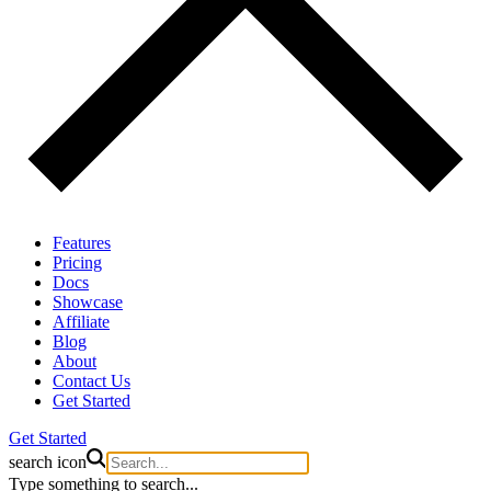
Features
Pricing
Docs
Showcase
Affiliate
Blog
About
Contact Us
Get Started
Get Started
search icon
Type something to search...