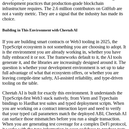
development practices that production-grade blockchain
infrastructure requires. The 2.6 million contributors on GitHub are
not a vanity metric. They are a signal that the industry has made its
choice.
Building in This Environment with Cheetah AI
If you are building smart contracts or Web3 tooling in 2025, the
TypeScript ecosystem is not something you are choosing to adopt. It
is the environment you are already working in, whether you have
fully embraced it or not. The frameworks default to it, the AI tools
generate it, and the libraries are increasingly designed around it. The
question is whether your development environment is set up to take
full advantage of what that ecosystem offers, or whether you are
leaving compile-time safety, AI-assisted reliability, and type-driven
tooling on the table.
Cheetah AI is built for exactly this environment. It understands the
TypeScript-first Web3 stack natively, from Viem and Typechain
bindings to Hardhat test suites and typed deployment scripts. When
you are working on a contract interaction layer and need to verify
that your typed call parameters match the deployed ABI, Cheetah AI
can surface those mismatches before you run a single transaction.
When you are generating test coverage for a complex DeFi protocol,