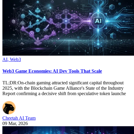
AI
,
Web3
Web3 Game Economies: AI Dev Tools That Scale
TL;DR:On-chain gaming attracted significant capital throughout
2025, with the Blockchain Game Alliance's State of the Industry
Report confirming a decisive shift from speculative token launche
Cheetah AI Team
09 Mar, 2026