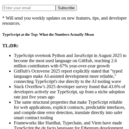
Subscribe
* Will send you weekly updates on new features, tips, and developer
resources.
TypeScript at the Top: What the Numbers Actually Mean
TL;DR:
TypeScript overtook Python and JavaScript in August 2025 to
become the most used language on GitHub, reaching 2.6
million contributors with 67% year-over-year growth
GitHub's Octoverse 2025 report explicitly stated that "typed
languages make AI-assisted development more reliable,"
connecting TypeScript's rise directly to the AI tooling wave
Stack Overflow's 2025 developer survey found that 43.6% of
developers actively use TypeScript, up from a niche adoption
rate just five years ago
The same structural properties that make TypeScript reliable
for web applications, explicit contracts, predictable interfaces,
and compile-time error detection, translate directly into safer
smart contract tooling
Frameworks like Hardhat, Typechain, and Viem have made
TypeScript the de facto language for Ethereum development