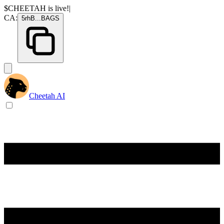
$CHEETAH
is live!
|
CA:
5rhB
...
BAGS
Cheetah AI