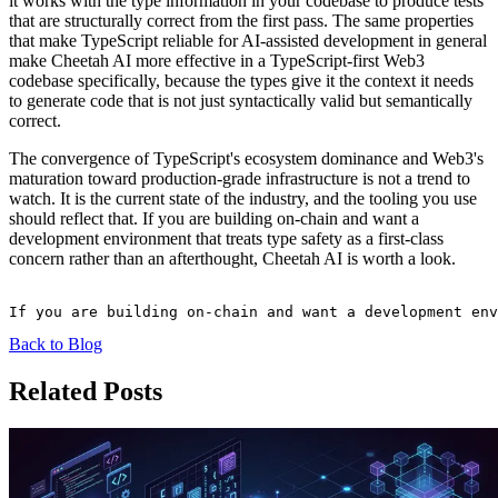
it works with the type information in your codebase to produce tests
that are structurally correct from the first pass. The same properties
that make TypeScript reliable for AI-assisted development in general
make Cheetah AI more effective in a TypeScript-first Web3
codebase specifically, because the types give it the context it needs
to generate code that is not just syntactically valid but semantically
correct.
The convergence of TypeScript's ecosystem dominance and Web3's
maturation toward production-grade infrastructure is not a trend to
watch. It is the current state of the industry, and the tooling you use
should reflect that. If you are building on-chain and want a
development environment that treats type safety as a first-class
concern rather than an afterthought, Cheetah AI is worth a look.
Back to Blog
Related Posts