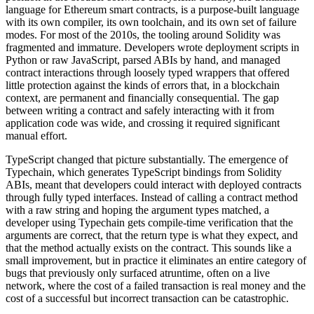
language for Ethereum smart contracts, is a purpose-built language
with its own compiler, its own toolchain, and its own set of failure
modes. For most of the 2010s, the tooling around Solidity was
fragmented and immature. Developers wrote deployment scripts in
Python or raw JavaScript, parsed ABIs by hand, and managed
contract interactions through loosely typed wrappers that offered
little protection against the kinds of errors that, in a blockchain
context, are permanent and financially consequential. The gap
between writing a contract and safely interacting with it from
application code was wide, and crossing it required significant
manual effort.
TypeScript changed that picture substantially. The emergence of
Typechain, which generates TypeScript bindings from Solidity
ABIs, meant that developers could interact with deployed contracts
through fully typed interfaces. Instead of calling a contract method
with a raw string and hoping the argument types matched, a
developer using Typechain gets compile-time verification that the
arguments are correct, that the return type is what they expect, and
that the method actually exists on the contract. This sounds like a
small improvement, but in practice it eliminates an entire category of
bugs that previously only surfaced atruntime, often on a live
network, where the cost of a failed transaction is real money and the
cost of a successful but incorrect transaction can be catastrophic.