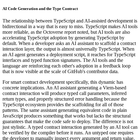
AI Code Generation and the Type Contract
The relationship between TypeScript and AI-assisted development is
bidirectional in a way that is easy to miss. TypeScript makes AI tools
more reliable, as the Octoverse report noted, but AI tools are also
accelerating TypeScript adoption by generating TypeScript by
default. When a developer asks an AI assistant to scaffold a contract
interaction layer, the output is almost universally TypeScript. When
an AI agent generates a deployment script, it reaches for TypeScript
interfaces and typed function signatures. The AI tools and the
language are reinforcing each other's adoption in a feedback loop
that is now visible at the scale of GitHub's contributor data.
For smart contract development specifically, this dynamic has
concrete implications. An AI assistant generating a Viem-based
contract interaction will produce typed call parameters, inferred
return types, and properly structured error handling because the
TypeScript ecosystem provides the scaffolding for all of those
patterns. The same assistant generating equivalent code in plain
JavaScript produces something that works but lacks the structural
guarantees that make the code safe to deploy. The difference is not
just stylistic. A typed contract interaction generated by an AI tool can
be verified by the compiler before it runs. An untyped one requires
the developer to manually inspect every argument and return value,