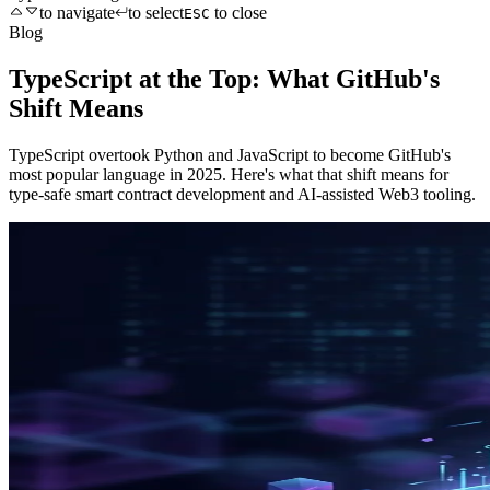
to navigate
to select
to close
ESC
Blog
TypeScript at the Top: What GitHub's
Shift Means
TypeScript overtook Python and JavaScript to become GitHub's
most popular language in 2025. Here's what that shift means for
type-safe smart contract development and AI-assisted Web3 tooling.