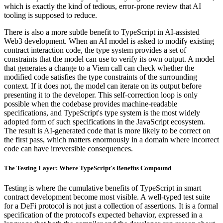
which is exactly the kind of tedious, error-prone review that AI
tooling is supposed to reduce.
There is also a more subtle benefit to TypeScript in AI-assisted
Web3 development. When an AI model is asked to modify existing
contract interaction code, the type system provides a set of
constraints that the model can use to verify its own output. A model
that generates a change to a Viem call can check whether the
modified code satisfies the type constraints of the surrounding
context. If it does not, the model can iterate on its output before
presenting it to the developer. This self-correction loop is only
possible when the codebase provides machine-readable
specifications, and TypeScript's type system is the most widely
adopted form of such specifications in the JavaScript ecosystem.
The result is AI-generated code that is more likely to be correct on
the first pass, which matters enormously in a domain where incorrect
code can have irreversible consequences.
The Testing Layer: Where TypeScript's Benefits Compound
Testing is where the cumulative benefits of TypeScript in smart
contract development become most visible. A well-typed test suite
for a DeFi protocol is not just a collection of assertions. It is a formal
specification of the protocol's expected behavior, expressed in a