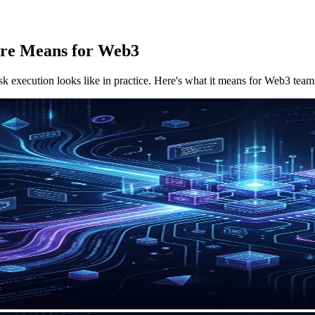
ure Means for Web3
sk execution looks like in practice. Here's what it means for Web3 tea