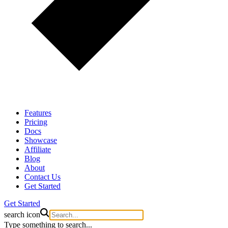
Features
Pricing
Docs
Showcase
Affiliate
Blog
About
Contact Us
Get Started
Get Started
search icon
Type something to search...