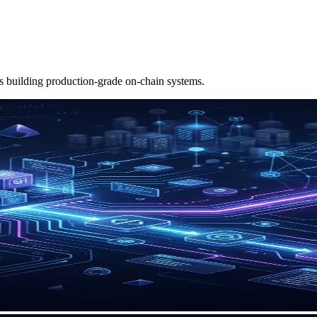
ms building production-grade on-chain systems.