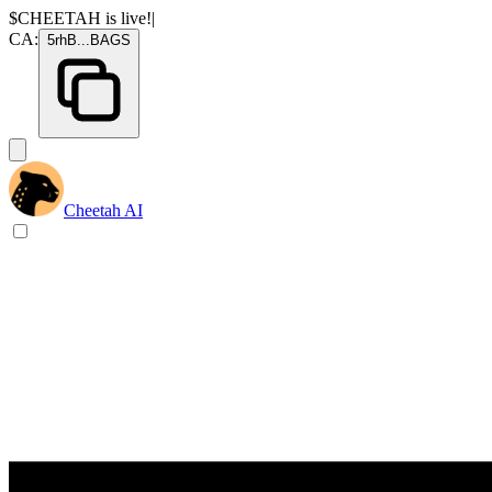
$CHEETAH
is live!
|
CA:
5rhB
...
BAGS
Cheetah AI