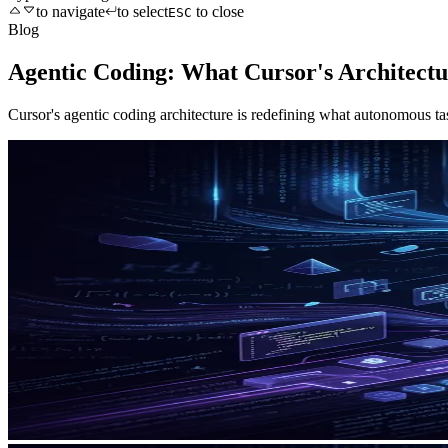
to navigate
to select
to close
ESC
Blog
Agentic Coding: What Cursor's Architect
Cursor's agentic coding architecture is redefining what autonomous ta