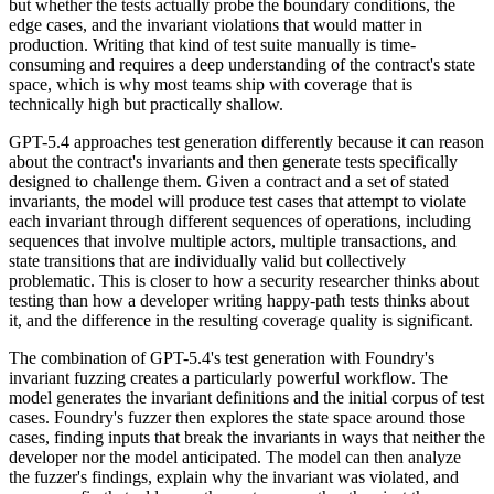
but whether the tests actually probe the boundary conditions, the
edge cases, and the invariant violations that would matter in
production. Writing that kind of test suite manually is time-
consuming and requires a deep understanding of the contract's state
space, which is why most teams ship with coverage that is
technically high but practically shallow.
GPT-5.4 approaches test generation differently because it can reason
about the contract's invariants and then generate tests specifically
designed to challenge them. Given a contract and a set of stated
invariants, the model will produce test cases that attempt to violate
each invariant through different sequences of operations, including
sequences that involve multiple actors, multiple transactions, and
state transitions that are individually valid but collectively
problematic. This is closer to how a security researcher thinks about
testing than how a developer writing happy-path tests thinks about
it, and the difference in the resulting coverage quality is significant.
The combination of GPT-5.4's test generation with Foundry's
invariant fuzzing creates a particularly powerful workflow. The
model generates the invariant definitions and the initial corpus of test
cases. Foundry's fuzzer then explores the state space around those
cases, finding inputs that break the invariants in ways that neither the
developer nor the model anticipated. The model can then analyze
the fuzzer's findings, explain why the invariant was violated, and