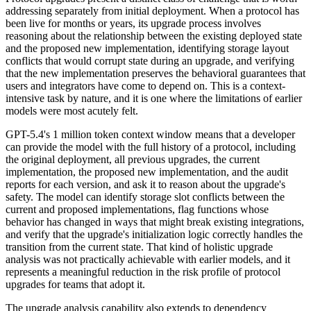
addressing separately from initial deployment. When a protocol has
been live for months or years, its upgrade process involves
reasoning about the relationship between the existing deployed state
and the proposed new implementation, identifying storage layout
conflicts that would corrupt state during an upgrade, and verifying
that the new implementation preserves the behavioral guarantees that
users and integrators have come to depend on. This is a context-
intensive task by nature, and it is one where the limitations of earlier
models were most acutely felt.
GPT-5.4's 1 million token context window means that a developer
can provide the model with the full history of a protocol, including
the original deployment, all previous upgrades, the current
implementation, the proposed new implementation, and the audit
reports for each version, and ask it to reason about the upgrade's
safety. The model can identify storage slot conflicts between the
current and proposed implementations, flag functions whose
behavior has changed in ways that might break existing integrations,
and verify that the upgrade's initialization logic correctly handles the
transition from the current state. That kind of holistic upgrade
analysis was not practically achievable with earlier models, and it
represents a meaningful reduction in the risk profile of protocol
upgrades for teams that adopt it.
The upgrade analysis capability also extends to dependency