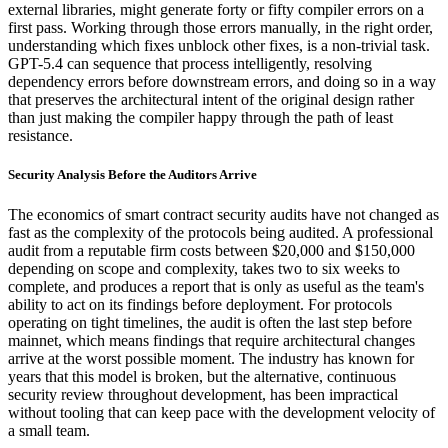
external libraries, might generate forty or fifty compiler errors on a
first pass. Working through those errors manually, in the right order,
understanding which fixes unblock other fixes, is a non-trivial task.
GPT-5.4 can sequence that process intelligently, resolving
dependency errors before downstream errors, and doing so in a way
that preserves the architectural intent of the original design rather
than just making the compiler happy through the path of least
resistance.
Security Analysis Before the Auditors Arrive
The economics of smart contract security audits have not changed as
fast as the complexity of the protocols being audited. A professional
audit from a reputable firm costs between $20,000 and $150,000
depending on scope and complexity, takes two to six weeks to
complete, and produces a report that is only as useful as the team's
ability to act on its findings before deployment. For protocols
operating on tight timelines, the audit is often the last step before
mainnet, which means findings that require architectural changes
arrive at the worst possible moment. The industry has known for
years that this model is broken, but the alternative, continuous
security review throughout development, has been impractical
without tooling that can keep pace with the development velocity of
a small team.