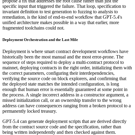
propose a fix that addresses the root cause rather than just the
specific input that triggered the failure. That loop, specification to
invariant definition to test generation to fuzzing to analysis to
remediation, is the kind of end-to-end workflow that GPT-5.4's
unified architecture makes possible in a way that earlier, more
fragmented toolchains could not.
Deployment Orchestration and the Last Mile
Deployment is where smart contract development workflows have
historically been the most manual and the most error-prone. The
sequence of steps required to deploy a multi-contract protocol to
mainnet, deploying contracts in the right order, initializing them with
the correct parameters, configuring their interdependencies,
verifying the source code on block explorers, and confirming that
the deployed state matches the intended configuration, is long
enough that human error is essentially guaranteed at some point in
the process. A single incorrect address in a constructor argument, a
missed initialization call, or an ownership transfer to the wrong
address can have consequences ranging from a broken protocol to a
permanently locked treasury.
GPT-5.4 can generate deployment scripts that are derived directly
from the contract source code and the specification, rather than
being written independently and then checked against them.