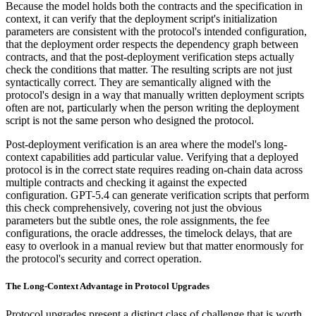
Because the model holds both the contracts and the specification in
context, it can verify that the deployment script's initialization
parameters are consistent with the protocol's intended configuration,
that the deployment order respects the dependency graph between
contracts, and that the post-deployment verification steps actually
check the conditions that matter. The resulting scripts are not just
syntactically correct. They are semantically aligned with the
protocol's design in a way that manually written deployment scripts
often are not, particularly when the person writing the deployment
script is not the same person who designed the protocol.
Post-deployment verification is an area where the model's long-
context capabilities add particular value. Verifying that a deployed
protocol is in the correct state requires reading on-chain data across
multiple contracts and checking it against the expected
configuration. GPT-5.4 can generate verification scripts that perform
this check comprehensively, covering not just the obvious
parameters but the subtle ones, the role assignments, the fee
configurations, the oracle addresses, the timelock delays, that are
easy to overlook in a manual review but that matter enormously for
the protocol's security and correct operation.
The Long-Context Advantage in Protocol Upgrades
Protocol upgrades present a distinct class of challenge that is worth