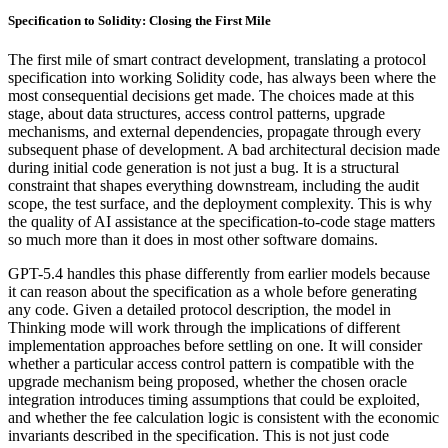
Specification to Solidity: Closing the First Mile
The first mile of smart contract development, translating a protocol
specification into working Solidity code, has always been where the
most consequential decisions get made. The choices made at this
stage, about data structures, access control patterns, upgrade
mechanisms, and external dependencies, propagate through every
subsequent phase of development. A bad architectural decision made
during initial code generation is not just a bug. It is a structural
constraint that shapes everything downstream, including the audit
scope, the test surface, and the deployment complexity. This is why
the quality of AI assistance at the specification-to-code stage matters
so much more than it does in most other software domains.
GPT-5.4 handles this phase differently from earlier models because
it can reason about the specification as a whole before generating
any code. Given a detailed protocol description, the model in
Thinking mode will work through the implications of different
implementation approaches before settling on one. It will consider
whether a particular access control pattern is compatible with the
upgrade mechanism being proposed, whether the chosen oracle
integration introduces timing assumptions that could be exploited,
and whether the fee calculation logic is consistent with the economic
invariants described in the specification. This is not just code