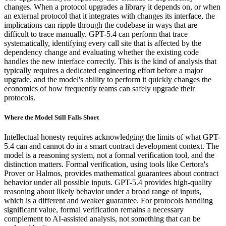
changes. When a protocol upgrades a library it depends on, or when
an external protocol that it integrates with changes its interface, the
implications can ripple through the codebase in ways that are
difficult to trace manually. GPT-5.4 can perform that trace
systematically, identifying every call site that is affected by the
dependency change and evaluating whether the existing code
handles the new interface correctly. This is the kind of analysis that
typically requires a dedicated engineering effort before a major
upgrade, and the model's ability to perform it quickly changes the
economics of how frequently teams can safely upgrade their
protocols.
Where the Model Still Falls Short
Intellectual honesty requires acknowledging the limits of what GPT-
5.4 can and cannot do in a smart contract development context. The
model is a reasoning system, not a formal verification tool, and the
distinction matters. Formal verification, using tools like Certora's
Prover or Halmos, provides mathematical guarantees about contract
behavior under all possible inputs. GPT-5.4 provides high-quality
reasoning about likely behavior under a broad range of inputs,
which is a different and weaker guarantee. For protocols handling
significant value, formal verification remains a necessary
complement to AI-assisted analysis, not something that can be