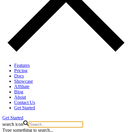
Features
Pricing
Docs
Showcase
Affiliate
Blog
About
Contact Us
Get Started
Get Started
search icon
Type something to search...