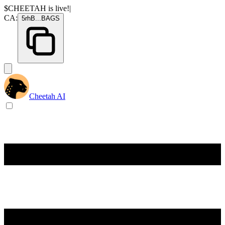
$CHEETAH
is live!
|
CA:
5rhB
...
BAGS
Cheetah AI