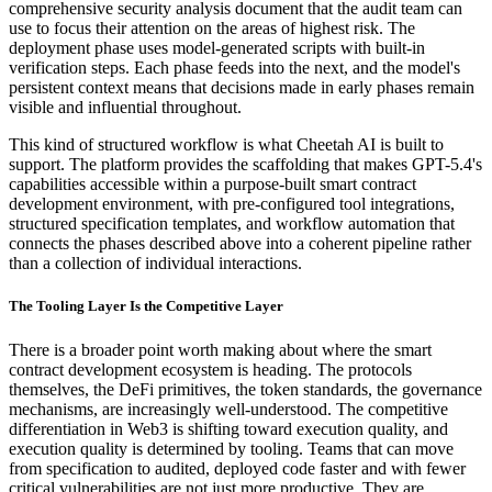
comprehensive security analysis document that the audit team can
use to focus their attention on the areas of highest risk. The
deployment phase uses model-generated scripts with built-in
verification steps. Each phase feeds into the next, and the model's
persistent context means that decisions made in early phases remain
visible and influential throughout.
This kind of structured workflow is what Cheetah AI is built to
support. The platform provides the scaffolding that makes GPT-5.4's
capabilities accessible within a purpose-built smart contract
development environment, with pre-configured tool integrations,
structured specification templates, and workflow automation that
connects the phases described above into a coherent pipeline rather
than a collection of individual interactions.
The Tooling Layer Is the Competitive Layer
There is a broader point worth making about where the smart
contract development ecosystem is heading. The protocols
themselves, the DeFi primitives, the token standards, the governance
mechanisms, are increasingly well-understood. The competitive
differentiation in Web3 is shifting toward execution quality, and
execution quality is determined by tooling. Teams that can move
from specification to audited, deployed code faster and with fewer
critical vulnerabilities are not just more productive. They are