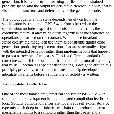
generation. It is architectural reasoning applied to a constrained
problem space, and the output reflects that difference in a way that is
visible in the structure and defensibility of the generated code.
The output quality at this stage depends heavily on how the
specification is structured. GPT-5.4 performs best when the
specification includes explicit statements about invariants, the
conditions that must always hold true regardless of the sequence of
operations performed on the contract. When those invariants are
stated clearly, the model can use them as constraints during code
generation, producing implementations that are structurally aligned
with the intended behavior rather than implementations that happen
to pass a narrow set of test cases. This is a different standard of
correctness, and it is the standard that matters for protocols handling
real value. Cheetah AI's specification tooling is designed around this
principle, providing structured templates that help developers
articulate invariants before a single line of Solidity is written.
The Compilation Feedback Loop
One of the most immediately practical applicationsof GPT-5.4 in
smart contract development is the automated compilation feedback
loop. Solidity compilation errors are not always self-explanatory. A
type mismatch deep in an inheritance chain can produce an error
message that points to a symptom rather than the cause, and a