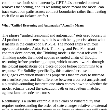
could not see both simultaneously. GPT-5.4's extended context
removes that ceiling, and its reasoning mode means the model can
trace execution paths across contract boundaries rather than treating
each file as an isolated artifact.
What "Unified Reasoning and Automation" Actually Means
The phrase "unified reasoning and automation" gets used loosely in
AI product announcements, so it is worth being precise about what
it means in the context of GPT-5.4. The model ships with four
operational modes: Auto, Fast, Thinking, and Pro. For smart
contract development, the Thinking mode is the most relevant. In
Thinking mode, the model applies extended chain-of-thought
reasoning before producing output, which means it works through
the logical implications of a piece of code before committing to a
response. For Solidity specifically, this matters because the
language's execution model has properties that are easy to misread
on a surface pass, and the difference between a correct analysis and
a plausible-sounding incorrect one often comes down to whether the
model actually traced the execution path or just pattern-matched
against familiar code structures.
Reentrancy is a useful example. It is a class of vulnerability that
requires understanding the order of state changes relative to external
calls. A model that pattern-matches on function signatures will catch