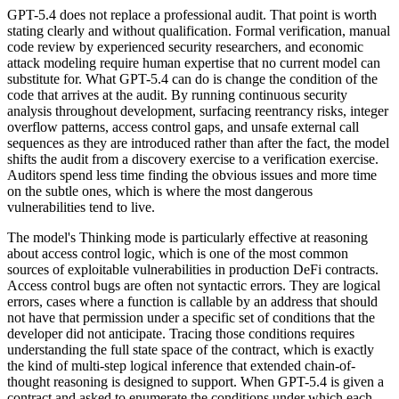
GPT-5.4 does not replace a professional audit. That point is worth
stating clearly and without qualification. Formal verification, manual
code review by experienced security researchers, and economic
attack modeling require human expertise that no current model can
substitute for. What GPT-5.4 can do is change the condition of the
code that arrives at the audit. By running continuous security
analysis throughout development, surfacing reentrancy risks, integer
overflow patterns, access control gaps, and unsafe external call
sequences as they are introduced rather than after the fact, the model
shifts the audit from a discovery exercise to a verification exercise.
Auditors spend less time finding the obvious issues and more time
on the subtle ones, which is where the most dangerous
vulnerabilities tend to live.
The model's Thinking mode is particularly effective at reasoning
about access control logic, which is one of the most common
sources of exploitable vulnerabilities in production DeFi contracts.
Access control bugs are often not syntactic errors. They are logical
errors, cases where a function is callable by an address that should
not have that permission under a specific set of conditions that the
developer did not anticipate. Tracing those conditions requires
understanding the full state space of the contract, which is exactly
the kind of multi-step logical inference that extended chain-of-
thought reasoning is designed to support. When GPT-5.4 is given a
contract and asked to enumerate the conditions under which each