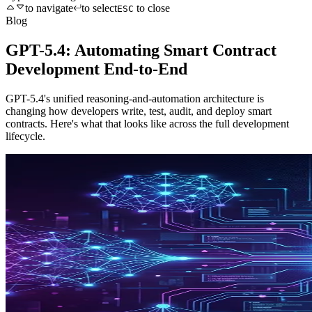
to navigate
to select
to close
ESC
Blog
GPT-5.4: Automating Smart Contract
Development End-to-End
GPT-5.4's unified reasoning-and-automation architecture is
changing how developers write, test, audit, and deploy smart
contracts. Here's what that looks like across the full development
lifecycle.