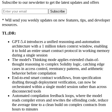
Subscribe to our newsletter to get the latest updates and offers
Subscribe
* Will send you weekly updates on new features, tips, and developer
resources.
TL;DR:
GPT-5.4 introduces a unified reasoning-and-automation
architecture with a 1 million token context window, enabling
it to hold an entire smart contract protocol in working memory
during a single session
The model's Thinking mode applies extended chain-of-
thought reasoning to complex Solidity logic, catching edge
cases in access control, reentrancy patterns, and arithmetic
behavior before compilation
End-to-end smart contract workflows, from specification
drafting through deployment verification, can now be
orchestrated within a single model session rather than across
disconnected tools
Automated compilation feedback loops, where the model
reads compiler errors and rewrites the offending code, reduce
the average time to a clean build on complex contracts from
hours to minutes