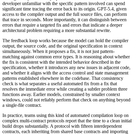
developer unfamiliar with the specific pattern involved can spend
significant time tracing the error back to its origin. GPT-5.4, given
access to the compiler output and the full source files, can perform
that trace in seconds. More importantly, it can distinguish between
errors that require a targeted fix and errors that indicate a deeper
architectural problem requiring a more substantial rewrite.
The feedback loop works because the model can hold the compiler
output, the source code, and the original specification in context
simultaneously. When it proposes a fix, it is not just pattern-
matching against common error types. It is reasoning about whether
the fix is consistent with the intended behavior described in the
specification, whether it introduces any new issues in adjacent code,
and whether it aligns with the access control and state management
patterns established elsewhere in the codebase. That consistency
check is what separates a useful automated fix from a fix that
resolves the immediate error while creating a subtler problem three
functions away. Earlier models, constrained by smaller context
windows, could not reliably perform that check on anything beyond
a single-file contract.
In practice, teams using this kind of automated compilation loop on
complex multi-contract protocols report that the time to a clean initial
build drops substantially. A protocol with fifteen interdependent
contracts, each inheriting from shared base contracts and importing