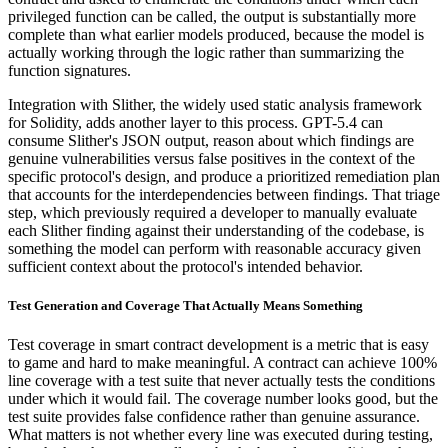
privileged function can be called, the output is substantially more
complete than what earlier models produced, because the model is
actually working through the logic rather than summarizing the
function signatures.
Integration with Slither, the widely used static analysis framework
for Solidity, adds another layer to this process. GPT-5.4 can
consume Slither's JSON output, reason about which findings are
genuine vulnerabilities versus false positives in the context of the
specific protocol's design, and produce a prioritized remediation plan
that accounts for the interdependencies between findings. That triage
step, which previously required a developer to manually evaluate
each Slither finding against their understanding of the codebase, is
something the model can perform with reasonable accuracy given
sufficient context about the protocol's intended behavior.
Test Generation and Coverage That Actually Means Something
Test coverage in smart contract development is a metric that is easy
to game and hard to make meaningful. A contract can achieve 100%
line coverage with a test suite that never actually tests the conditions
under which it would fail. The coverage number looks good, but the
test suite provides false confidence rather than genuine assurance.
What matters is not whether every line was executed during testing,