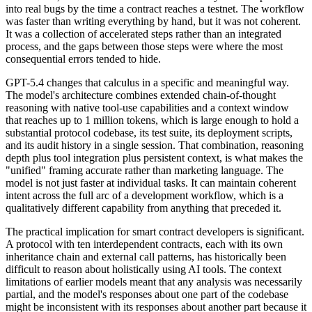
into real bugs by the time a contract reaches a testnet. The workflow
was faster than writing everything by hand, but it was not coherent.
It was a collection of accelerated steps rather than an integrated
process, and the gaps between those steps were where the most
consequential errors tended to hide.
GPT-5.4 changes that calculus in a specific and meaningful way.
The model's architecture combines extended chain-of-thought
reasoning with native tool-use capabilities and a context window
that reaches up to 1 million tokens, which is large enough to hold a
substantial protocol codebase, its test suite, its deployment scripts,
and its audit history in a single session. That combination, reasoning
depth plus tool integration plus persistent context, is what makes the
"unified" framing accurate rather than marketing language. The
model is not just faster at individual tasks. It can maintain coherent
intent across the full arc of a development workflow, which is a
qualitatively different capability from anything that preceded it.
The practical implication for smart contract developers is significant.
A protocol with ten interdependent contracts, each with its own
inheritance chain and external call patterns, has historically been
difficult to reason about holistically using AI tools. The context
limitations of earlier models meant that any analysis was necessarily
partial, and the model's responses about one part of the codebase
might be inconsistent with its responses about another part because it