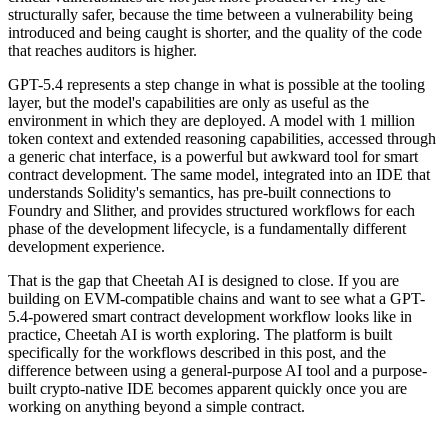
structurally safer, because the time between a vulnerability being
introduced and being caught is shorter, and the quality of the code
that reaches auditors is higher.
GPT-5.4 represents a step change in what is possible at the tooling
layer, but the model's capabilities are only as useful as the
environment in which they are deployed. A model with 1 million
token context and extended reasoning capabilities, accessed through
a generic chat interface, is a powerful but awkward tool for smart
contract development. The same model, integrated into an IDE that
understands Solidity's semantics, has pre-built connections to
Foundry and Slither, and provides structured workflows for each
phase of the development lifecycle, is a fundamentally different
development experience.
That is the gap that Cheetah AI is designed to close. If you are
building on EVM-compatible chains and want to see what a GPT-
5.4-powered smart contract development workflow looks like in
practice, Cheetah AI is worth exploring. The platform is built
specifically for the workflows described in this post, and the
difference between using a general-purpose AI tool and a purpose-
built crypto-native IDE becomes apparent quickly once you are
working on anything beyond a simple contract.