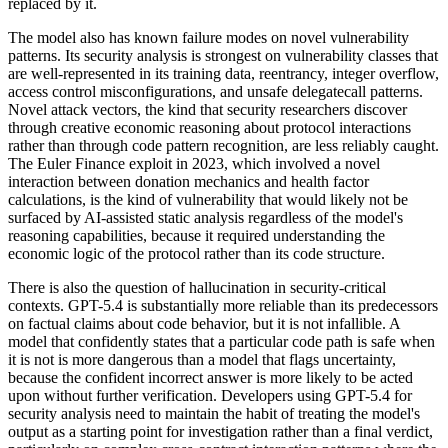
replaced by it.
The model also has known failure modes on novel vulnerability
patterns. Its security analysis is strongest on vulnerability classes that
are well-represented in its training data, reentrancy, integer overflow,
access control misconfigurations, and unsafe delegatecall patterns.
Novel attack vectors, the kind that security researchers discover
through creative economic reasoning about protocol interactions
rather than through code pattern recognition, are less reliably caught.
The Euler Finance exploit in 2023, which involved a novel
interaction between donation mechanics and health factor
calculations, is the kind of vulnerability that would likely not be
surfaced by AI-assisted static analysis regardless of the model's
reasoning capabilities, because it required understanding the
economic logic of the protocol rather than its code structure.
There is also the question of hallucination in security-critical
contexts. GPT-5.4 is substantially more reliable than its predecessors
on factual claims about code behavior, but it is not infallible. A
model that confidently states that a particular code path is safe when
it is not is more dangerous than a model that flags uncertainty,
because the confident incorrect answer is more likely to be acted
upon without further verification. Developers using GPT-5.4 for
security analysis need to maintain the habit of treating the model's
output as a starting point for investigation rather than a final verdict,