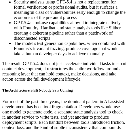
Security analysis using GPT-5.4 is not a replacement for
formal verification or professional audits, but it surfaces a
meaningful class of vulnerabilities early enough to change the
economics of the pre-audit process
GPT-5.4's tool-use capabilities allow it to integrate natively
with Foundry, Hardhat, and static analysis tools like Slither,
creating a coherent pipeline rather than a patchwork of
disconnected scripts
The model's test generation capabilities, when combined with
Foundry's invariant fuzzing, produce coverage that would
take a human developer days to achieve manually
The result: GPT-5.4 does not just accelerate individual tasks in smart
contract development, it restructures the entire workflow around a
reasoning layer that can hold context, make decisions, and take
action across the full development lifecycle.
The Architecture Shift Nobody Saw Coming
For most of the past three years, the dominant pattern in AI-assisted
development has been tool fragmentation. Developers would use
one model to generate code, a separate static analysis tool to check
it, another service to write tests, and yet another to produce
deployment scripts. Each handoff between tools introduced friction,
context loss, and the kind of subtle inconsistency that compounds