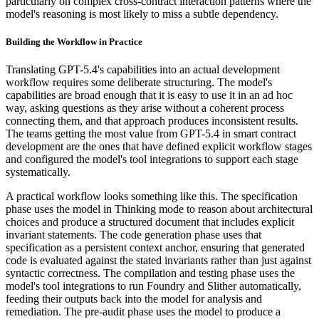
particularly on complex cross-contract interaction patterns where the
model's reasoning is most likely to miss a subtle dependency.
Building the Workflow in Practice
Translating GPT-5.4's capabilities into an actual development
workflow requires some deliberate structuring. The model's
capabilities are broad enough that it is easy to use it in an ad hoc
way, asking questions as they arise without a coherent process
connecting them, and that approach produces inconsistent results.
The teams getting the most value from GPT-5.4 in smart contract
development are the ones that have defined explicit workflow stages
and configured the model's tool integrations to support each stage
systematically.
A practical workflow looks something like this. The specification
phase uses the model in Thinking mode to reason about architectural
choices and produce a structured document that includes explicit
invariant statements. The code generation phase uses that
specification as a persistent context anchor, ensuring that generated
code is evaluated against the stated invariants rather than just against
syntactic correctness. The compilation and testing phase uses the
model's tool integrations to run Foundry and Slither automatically,
feeding their outputs back into the model for analysis and
remediation. The pre-audit phase uses the model to produce a