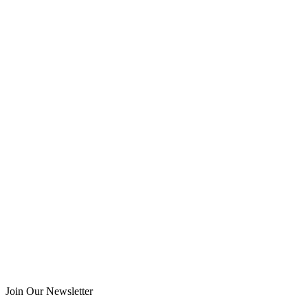
Join Our Newsletter