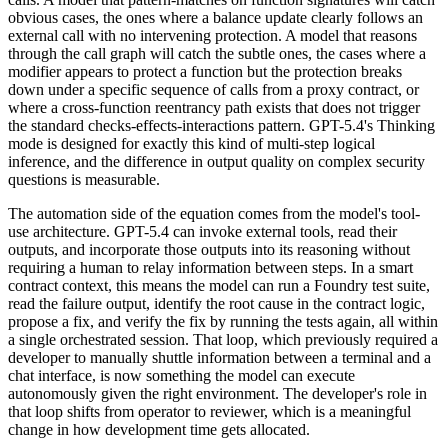
obvious cases, the ones where a balance update clearly follows an
external call with no intervening protection. A model that reasons
through the call graph will catch the subtle ones, the cases where a
modifier appears to protect a function but the protection breaks
down under a specific sequence of calls from a proxy contract, or
where a cross-function reentrancy path exists that does not trigger
the standard checks-effects-interactions pattern. GPT-5.4's Thinking
mode is designed for exactly this kind of multi-step logical
inference, and the difference in output quality on complex security
questions is measurable.
The automation side of the equation comes from the model's tool-
use architecture. GPT-5.4 can invoke external tools, read their
outputs, and incorporate those outputs into its reasoning without
requiring a human to relay information between steps. In a smart
contract context, this means the model can run a Foundry test suite,
read the failure output, identify the root cause in the contract logic,
propose a fix, and verify the fix by running the tests again, all within
a single orchestrated session. That loop, which previously required a
developer to manually shuttle information between a terminal and a
chat interface, is now something the model can execute
autonomously given the right environment. The developer's role in
that loop shifts from operator to reviewer, which is a meaningful
change in how development time gets allocated.