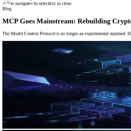
to navigate
to select
to close
ESC
Blog
MCP Goes Mainstream: Rebuilding Crypto
The Model Context Protocol is no longer an experimental standard. H