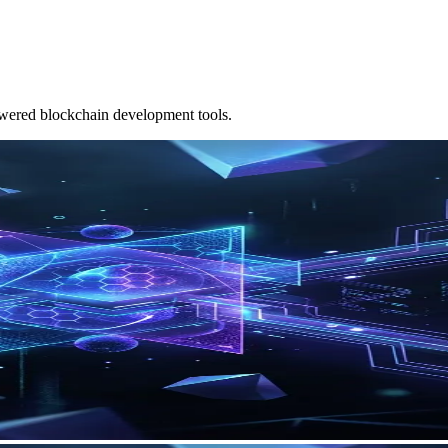
owered blockchain development tools.