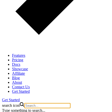
Features
Pricing
Docs
Showcase
Affiliate
Blog
About
Contact Us
Get Started
Get Started
search icon
Type something to search...