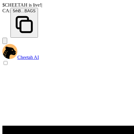
$CHEETAH
is live!
|
CA:
5rhB
...
BAGS
Cheetah AI