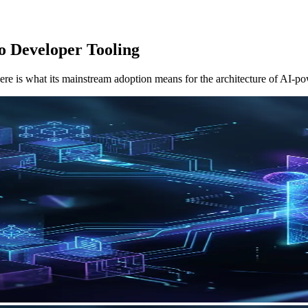
 Developer Tooling
ere is what its mainstream adoption means for the architecture of AI-p