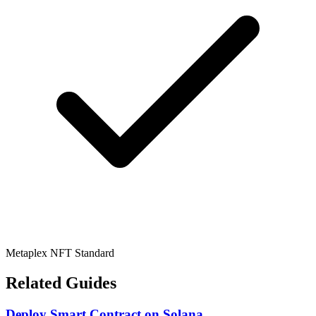
Metaplex NFT Standard
Related Guides
Deploy Smart Contract
on
Solana