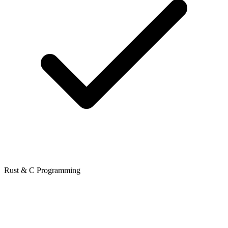
Rust & C Programming