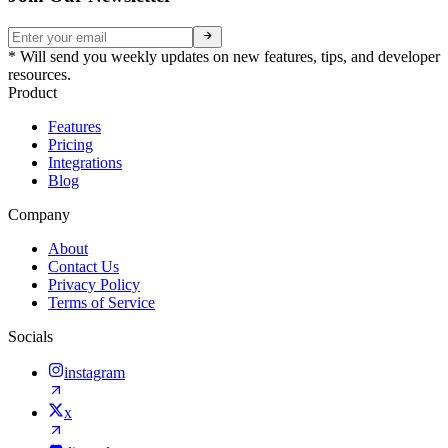
* Will send you weekly updates on new features, tips, and developer
resources.
Product
Features
Pricing
Integrations
Blog
Company
About
Contact Us
Privacy Policy
Terms of Service
Socials
instagram
x