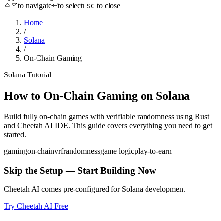
to navigate
to select
to close
ESC
Home
/
Solana
/
On-Chain Gaming
Solana
Tutorial
How to
On-Chain Gaming
on
Solana
Build fully on-chain games with verifiable randomness
using
Rust
and Cheetah AI IDE. This guide covers everything you need to get
started.
gaming
on-chain
vrf
randomness
game logic
play-to-earn
Skip the Setup — Start Building Now
Cheetah AI comes pre-configured for
Solana
development
Try Cheetah AI Free