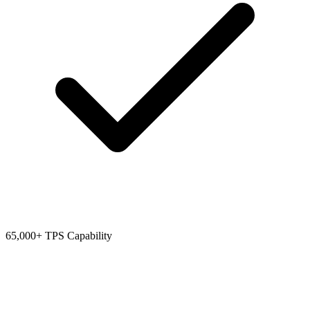
65,000+ TPS Capability