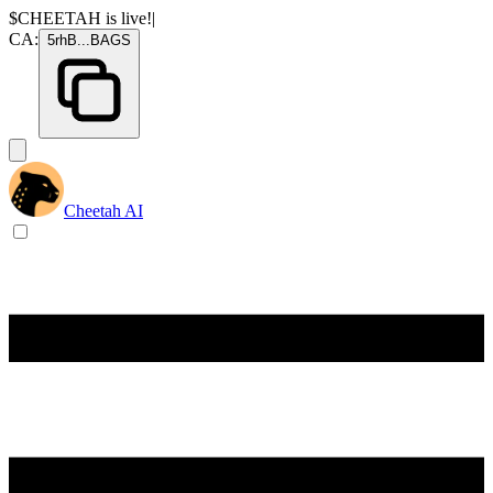
$CHEETAH
is live!
|
CA:
5rhB
...
BAGS
Cheetah AI