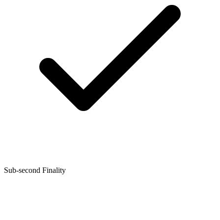
Sub-second Finality