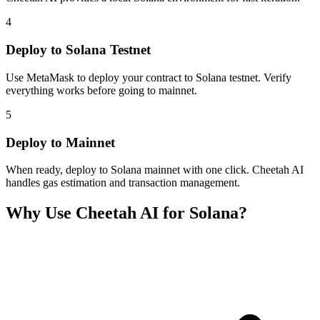
4
Deploy to Solana Testnet
Use MetaMask to deploy your contract to Solana testnet. Verify
everything works before going to mainnet.
5
Deploy to Mainnet
When ready, deploy to Solana mainnet with one click. Cheetah AI
handles gas estimation and transaction management.
Why Use Cheetah AI for
Solana
?