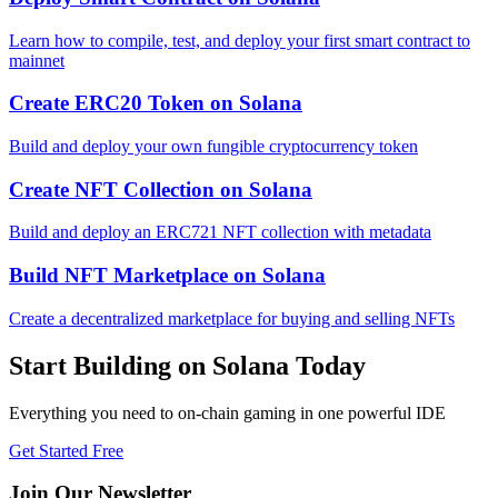
Learn how to compile, test, and deploy your first smart contract to
mainnet
Create ERC20 Token
on
Solana
Build and deploy your own fungible cryptocurrency token
Create NFT Collection
on
Solana
Build and deploy an ERC721 NFT collection with metadata
Build NFT Marketplace
on
Solana
Create a decentralized marketplace for buying and selling NFTs
Start Building on
Solana
Today
Everything you need to
on-chain gaming
in one powerful IDE
Get Started Free
Join Our Newsletter