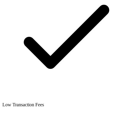
Low Transaction Fees