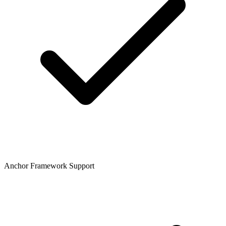
Anchor Framework Support