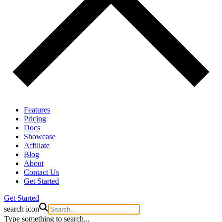
Features
Pricing
Docs
Showcase
Affiliate
Blog
About
Contact Us
Get Started
Get Started
search icon
Type something to search...