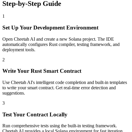
Step-by-Step Guide
1
Set Up Your Development Environment
Open Cheetah AI and create a new Solana project. The IDE
automatically configures Rust compiler, testing framework, and
deployment tools.
2
Write Your Rust Smart Contract
Use Cheetah AI's intelligent code completion and built-in templates
to write your smart contract. Get real-time error detection and
suggestions.
3
Test Your Contract Locally
Run comprehensive tests using the built-in testing framework.
Cheetah AI provides a local Solana environment for fast iteration.