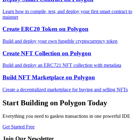
Learn how to compile, test, and deploy your first smart contract to
mainnet
Create ERC20 Token
on
Polygon
Build and deploy your own fungible cryptocurrency token
Create NFT Collection
on
Polygon
Build and deploy an ERC721 NFT collection with metadata
Build NFT Marketplace
on
Polygon
Create a decentralized marketplace for buying and selling NFTs
Start Building on
Polygon
Today
Everything you need to
gasless transactions
in one powerful IDE
Get Started Free
Join Our Newsletter