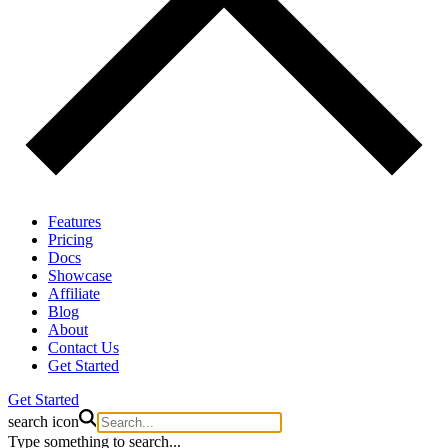
Features
Pricing
Docs
Showcase
Affiliate
Blog
About
Contact Us
Get Started
Get Started
search icon
Type something to search...