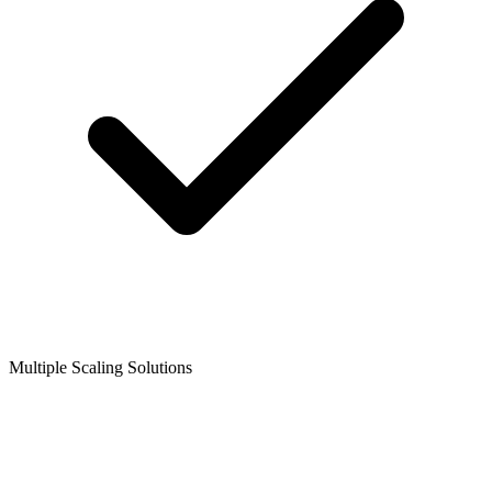
Multiple Scaling Solutions