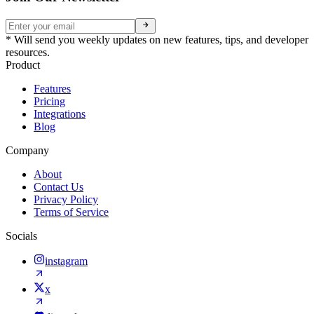
* Will send you weekly updates on new features, tips, and developer
resources.
Product
Features
Pricing
Integrations
Blog
Company
About
Contact Us
Privacy Policy
Terms of Service
Socials
instagram
x