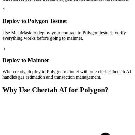
4
Deploy to Polygon Testnet
Use MetaMask to deploy your contract to Polygon testnet. Verify
everything works before going to mainnet.
5
Deploy to Mainnet
When ready, deploy to Polygon mainnet with one click. Cheetah AI
handles gas estimation and transaction management.
Why Use Cheetah AI for
Polygon
?