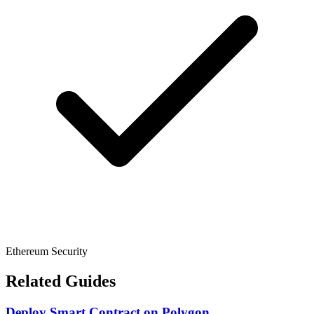
Ethereum Security
Related Guides
Deploy Smart Contract
on
Polygon