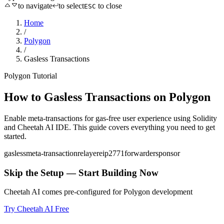
to navigate
to select
to close
ESC
Home
/
Polygon
/
Gasless Transactions
Polygon
Tutorial
How to
Gasless Transactions
on
Polygon
Enable meta-transactions for gas-free user experience
using
Solidity
and Cheetah AI IDE. This guide covers everything you need to get
started.
gasless
meta-transaction
relayer
eip2771
forwarder
sponsor
Skip the Setup — Start Building Now
Cheetah AI comes pre-configured for
Polygon
development
Try Cheetah AI Free