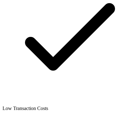
Low Transaction Costs