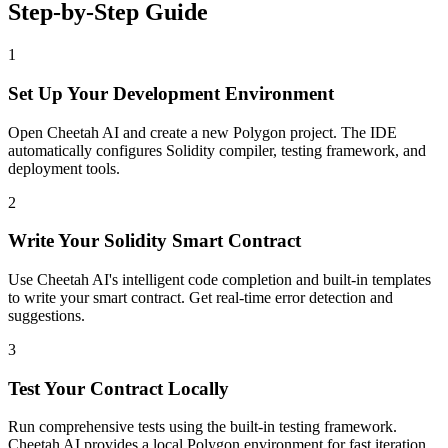
Step-by-Step Guide
1
Set Up Your Development Environment
Open Cheetah AI and create a new Polygon project. The IDE
automatically configures Solidity compiler, testing framework, and
deployment tools.
2
Write Your Solidity Smart Contract
Use Cheetah AI's intelligent code completion and built-in templates
to write your smart contract. Get real-time error detection and
suggestions.
3
Test Your Contract Locally
Run comprehensive tests using the built-in testing framework.
Cheetah AI provides a local Polygon environment for fast iteration.