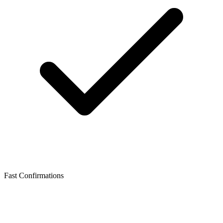
Fast Confirmations