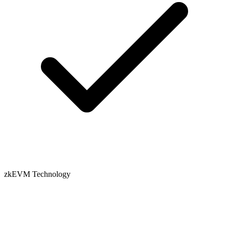
zkEVM Technology