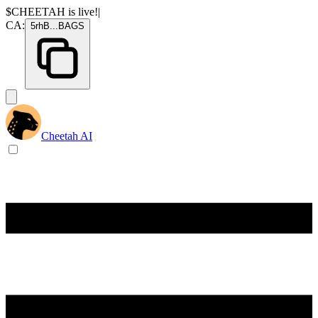
$CHEETAH
is live!
|
CA:
5rhB
...
BAGS
Cheetah AI