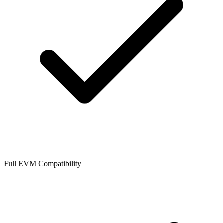
Full EVM Compatibility