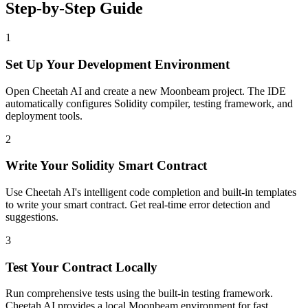
Step-by-Step Guide
1
Set Up Your Development Environment
Open Cheetah AI and create a new Moonbeam project. The IDE
automatically configures Solidity compiler, testing framework, and
deployment tools.
2
Write Your Solidity Smart Contract
Use Cheetah AI's intelligent code completion and built-in templates
to write your smart contract. Get real-time error detection and
suggestions.
3
Test Your Contract Locally
Run comprehensive tests using the built-in testing framework.
Cheetah AI provides a local Moonbeam environment for fast