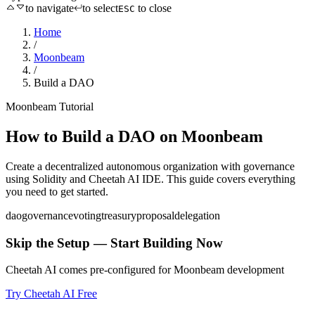
to navigate
to select
to close
ESC
Home
/
Moonbeam
/
Build a DAO
Moonbeam
Tutorial
How to
Build a DAO
on
Moonbeam
Create a decentralized autonomous organization with governance
using
Solidity
and Cheetah AI IDE. This guide covers everything
you need to get started.
dao
governance
voting
treasury
proposal
delegation
Skip the Setup — Start Building Now
Cheetah AI comes pre-configured for
Moonbeam
development
Try Cheetah AI Free