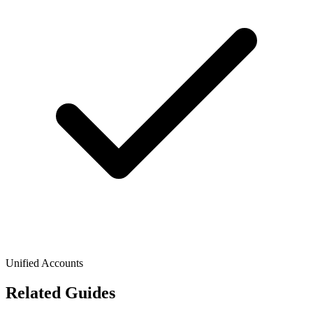
Unified Accounts
Related Guides