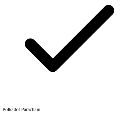
Polkadot Parachain