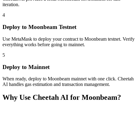
iteration.
4
Deploy to Moonbeam Testnet
Use MetaMask to deploy your contract to Moonbeam testnet. Verify
everything works before going to mainnet.
5
Deploy to Mainnet
When ready, deploy to Moonbeam mainnet with one click. Cheetah
AI handles gas estimation and transaction management.
Why Use Cheetah AI for
Moonbeam
?