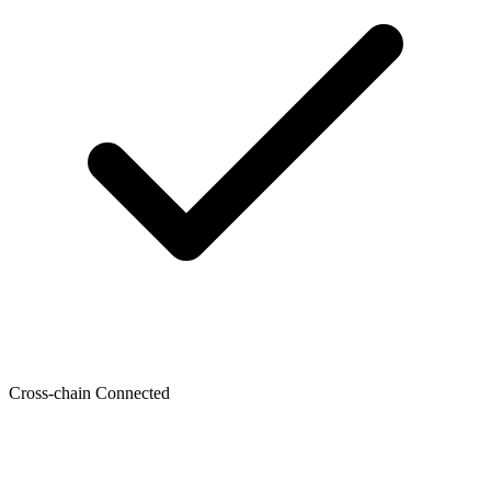
Cross-chain Connected