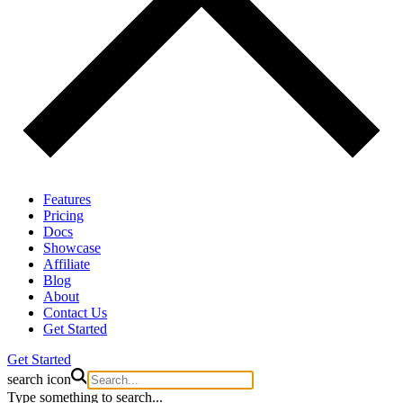
Features
Pricing
Docs
Showcase
Affiliate
Blog
About
Contact Us
Get Started
Get Started
search icon
Type something to search...