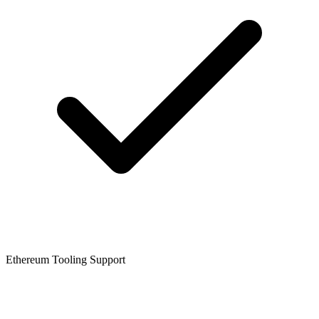
Ethereum Tooling Support