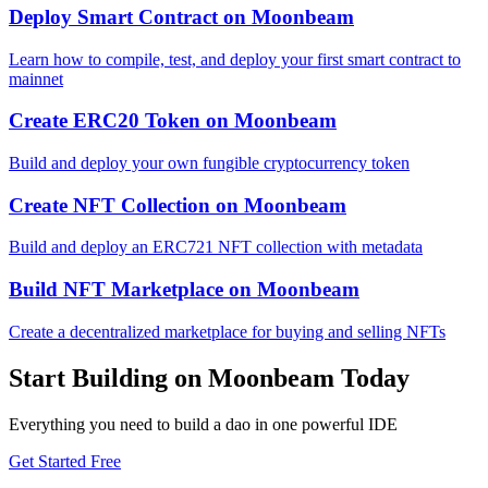
Deploy Smart Contract
on
Moonbeam
Learn how to compile, test, and deploy your first smart contract to
mainnet
Create ERC20 Token
on
Moonbeam
Build and deploy your own fungible cryptocurrency token
Create NFT Collection
on
Moonbeam
Build and deploy an ERC721 NFT collection with metadata
Build NFT Marketplace
on
Moonbeam
Create a decentralized marketplace for buying and selling NFTs
Start Building on
Moonbeam
Today
Everything you need to
build a dao
in one powerful IDE
Get Started Free