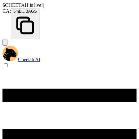
$CHEETAH
is live!
|
CA:
5rhB
...
BAGS
Cheetah AI