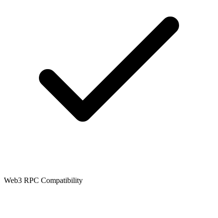
Web3 RPC Compatibility