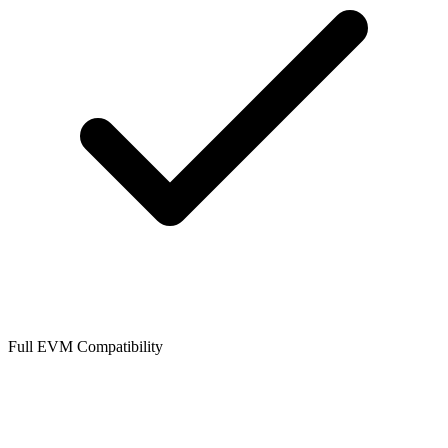
Full EVM Compatibility