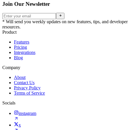
Join Our Newsletter
* Will send you weekly updates on new features, tips, and developer
resources.
Product
Features
Pricing
Integrations
Blog
Company
About
Contact Us
Privacy Policy
Terms of Service
Socials
instagram
x