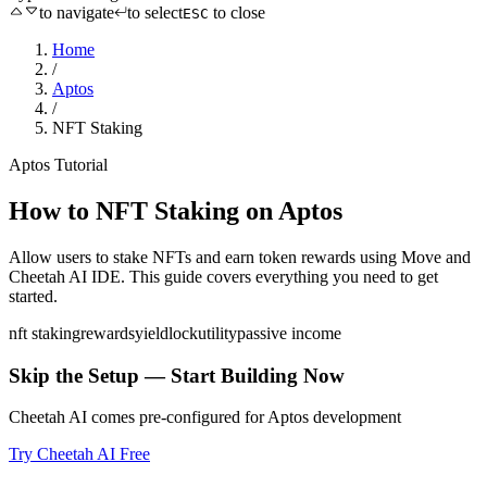
to navigate
to select
to close
ESC
Home
/
Aptos
/
NFT Staking
Aptos
Tutorial
How to
NFT Staking
on
Aptos
Allow users to stake NFTs and earn token rewards
using
Move
and
Cheetah AI IDE. This guide covers everything you need to get
started.
nft staking
rewards
yield
lock
utility
passive income
Skip the Setup — Start Building Now
Cheetah AI comes pre-configured for
Aptos
development
Try Cheetah AI Free