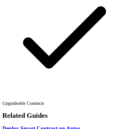
Upgradeable Contracts
Related Guides
Deploy Smart Contract
on
Aptos