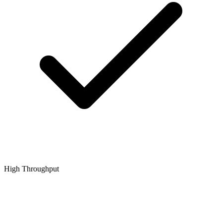
High Throughput