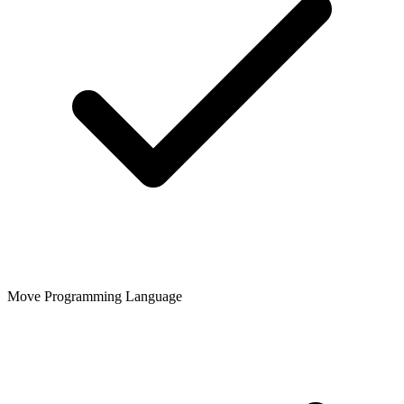
Move Programming Language