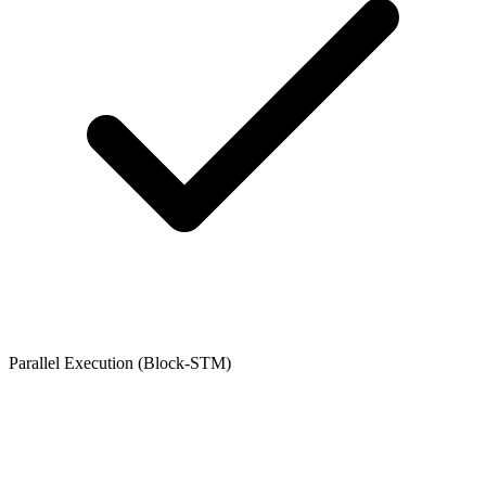
Parallel Execution (Block-STM)