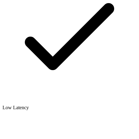
Low Latency