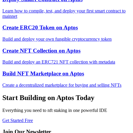
Learn how to compile, test, and deploy your first smart contract to
mainnet
Create ERC20 Token
on
Aptos
Build and deploy your own fungible cryptocurrency token
Create NFT Collection
on
Aptos
Build and deploy an ERC721 NFT collection with metadata
Build NFT Marketplace
on
Aptos
Create a decentralized marketplace for buying and selling NFTs
Start Building on
Aptos
Today
Everything you need to
nft staking
in one powerful IDE
Get Started Free
Join Our Newsletter