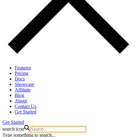
Features
Pricing
Docs
Showcase
Affiliate
Blog
About
Contact Us
Get Started
Get Started
search icon
Type something to search...