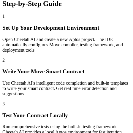
Step-by-Step Guide
1
Set Up Your Development Environment
Open Cheetah AI and create a new Aptos project. The IDE
automatically configures Move compiler, testing framework, and
deployment tools.
2
Write Your Move Smart Contract
Use Cheetah AI's intelligent code completion and built-in templates
to write your smart contract. Get real-time error detection and
suggestions.
3
Test Your Contract Locally
Run comprehensive tests using the built-in testing framework.
Cheetah AI provides a local Aptos environment for fast iteration.