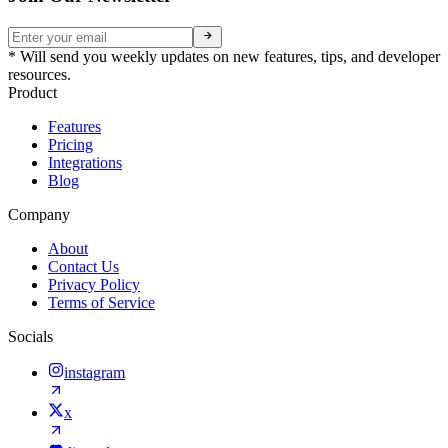
* Will send you weekly updates on new features, tips, and developer
resources.
Product
Features
Pricing
Integrations
Blog
Company
About
Contact Us
Privacy Policy
Terms of Service
Socials
instagram
x