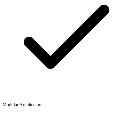
Modular Architecture