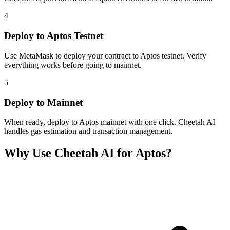
4
Deploy to Aptos Testnet
Use MetaMask to deploy your contract to Aptos testnet. Verify
everything works before going to mainnet.
5
Deploy to Mainnet
When ready, deploy to Aptos mainnet with one click. Cheetah AI
handles gas estimation and transaction management.
Why Use Cheetah AI for
Aptos
?