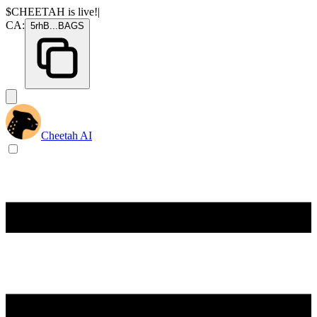
$CHEETAH
is live!
|
CA:
5rhB
...
BAGS
Cheetah AI